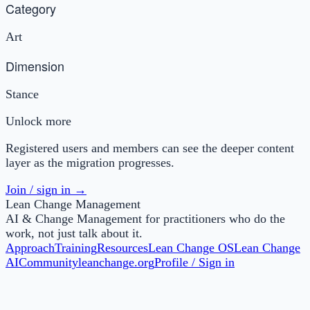
Category
Art
Dimension
Stance
Unlock more
Registered users and members can see the deeper content
layer as the migration progresses.
Join / sign in →
Lean Change Management
AI & Change Management for practitioners who do the
work, not just talk about it.
Approach
Training
Resources
Lean Change OS
Lean Change
AI
Community
leanchange.org
Profile / Sign in