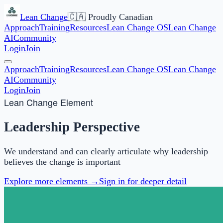
Lean Change
🇨🇦 Proudly Canadian
Approach
Training
Resources
Lean Change OS
Lean Change
AI
Community
Login
Join
Approach
Training
Resources
Lean Change OS
Lean Change
AI
Community
Login
Join
Lean Change Element
Leadership Perspective
We understand and can clearly articulate why leadership
believes the change is important
Explore more elements →
Sign in for deeper detail