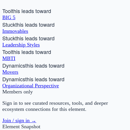
Tool
this leads toward
BIG 5
Stuck
this leads toward
Immovables
Stuck
this leads toward
Leadership Styles
Tool
this leads toward
MBTI
Dynamics
this leads toward
Movers
Dynamics
this leads toward
Organizational Perspective
Members only
Sign in to see curated resources, tools, and deeper
ecosystem connections for this element.
Join / sign in →
Element Snapshot