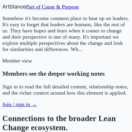
Art
Stance
Part of
Cause & Purpose
Somehow it's become common place to beat up on leaders.
It's easy to forget that leaders are humans, like the rest of
us. They have hopes and fears when it comes to change
and their perspective is one of many. It's important we
explore multiple perspectives about the change and look
for similarities and differences. Wh...
Member view
Members see the deeper working notes
Sign in to read the full detailed content, relationship notes,
and the richer context around how this element is applied.
Join / sign in →
Connections to the broader Lean
Change ecosystem.