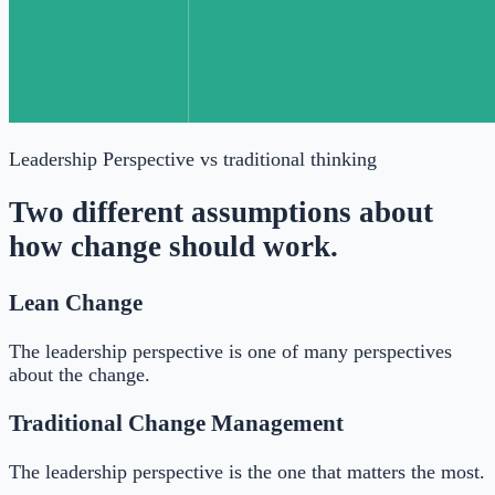
Leadership Perspective
vs traditional thinking
Two different assumptions about
how change should work.
Lean Change
The leadership perspective is one of many perspectives
about the change.
Traditional Change Management
The leadership perspective is the one that matters the most.