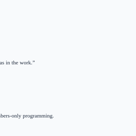
as in the work.”
embers-only programming.