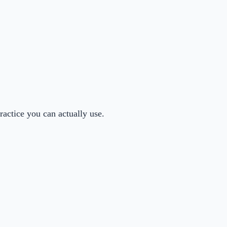
actice you can actually use.