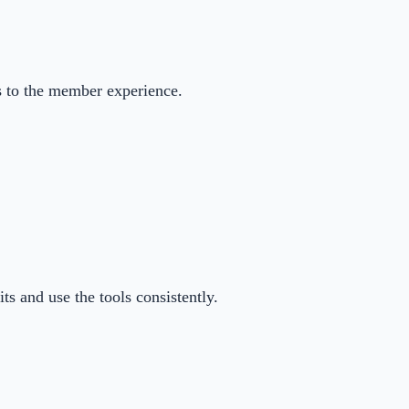
s to the member experience.
ts and use the tools consistently.