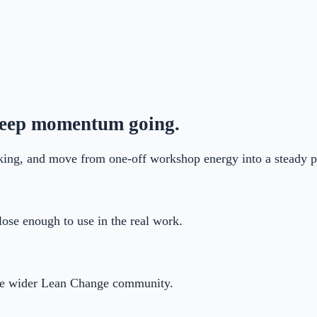
 keep momentum going.
ing, and move from one-off workshop energy into a steady pr
ose enough to use in the real work.
the wider Lean Change community.