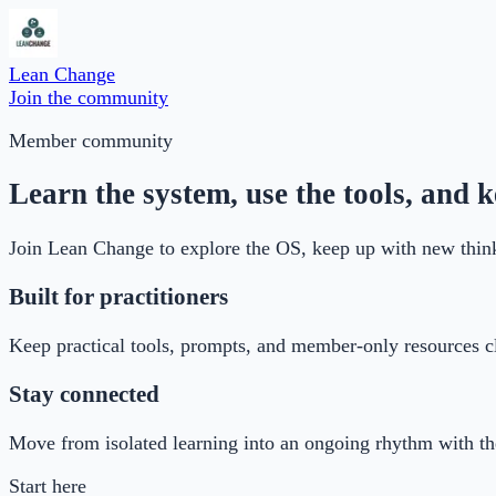
Lean Change
Join the community
Member community
Learn the system, use the tools, and
Join Lean Change to explore the OS, keep up with new think
Built for practitioners
Keep practical tools, prompts, and member-only resources cl
Stay connected
Move from isolated learning into an ongoing rhythm with 
Start here