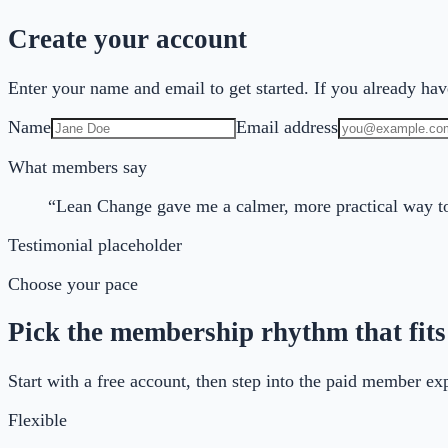
Create your account
Enter your name and email to get started. If you already have
Name
Email address
What members say
“Lean Change gave me a calmer, more practical way to
Testimonial placeholder
Choose your pace
Pick the membership rhythm that fits
Start with a free account, then step into the paid member e
Flexible