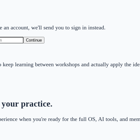
 an account, we'll send you to sign in instead.
Continue
 keep learning between workshops and actually apply the ide
 your practice.
xperience when you're ready for the full OS, AI tools, and m