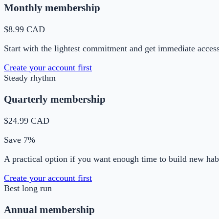
Monthly membership
$8.99 CAD
Start with the lightest commitment and get immediate acces
Create your account first
Steady rhythm
Quarterly membership
$24.99 CAD
Save 7%
A practical option if you want enough time to build new habi
Create your account first
Best long run
Annual membership