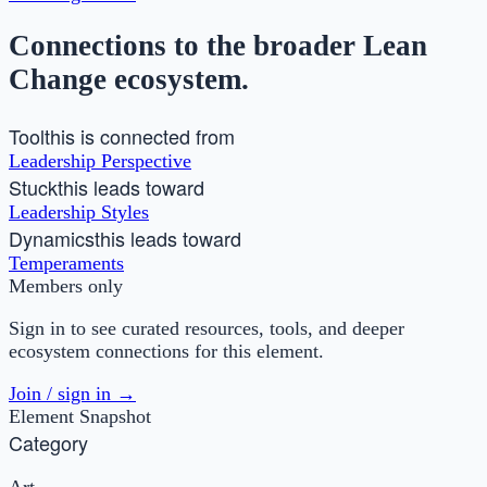
Connections to the broader Lean
Change ecosystem.
Tool
this is connected from
Leadership Perspective
Stuck
this leads toward
Leadership Styles
Dynamics
this leads toward
Temperaments
Members only
Sign in to see curated resources, tools, and deeper
ecosystem connections for this element.
Join / sign in →
Element Snapshot
Category
Art