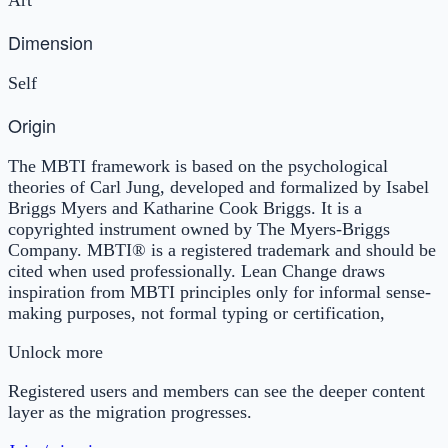
Dimension
Self
Origin
The MBTI framework is based on the psychological
theories of Carl Jung, developed and formalized by Isabel
Briggs Myers and Katharine Cook Briggs. It is a
copyrighted instrument owned by The Myers-Briggs
Company. MBTI® is a registered trademark and should be
cited when used professionally. Lean Change draws
inspiration from MBTI principles only for informal sense-
making purposes, not formal typing or certification,
Unlock more
Registered users and members can see the deeper content
layer as the migration progresses.