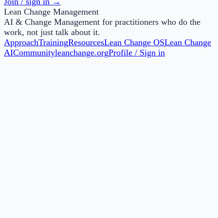
Join / sign in →
Lean Change Management
AI & Change Management for practitioners who do the
work, not just talk about it.
Approach
Training
Resources
Lean Change OS
Lean Change
AI
Community
leanchange.org
Profile / Sign in