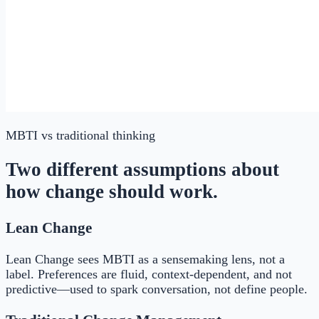
MBTI
vs traditional thinking
Two different assumptions about
how change should work.
Lean Change
Lean Change sees MBTI as a sensemaking lens, not a
label. Preferences are fluid, context-dependent, and not
predictive—used to spark conversation, not define people.