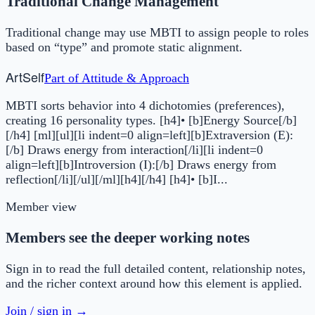
Traditional Change Management
Traditional change may use MBTI to assign people to roles
based on “type” and promote static alignment.
Art
Self
Part of
Attitude & Approach
MBTI sorts behavior into 4 dichotomies (preferences),
creating 16 personality types. [h4]• [b]Energy Source[/b]
[/h4] [ml][ul][li indent=0 align=left][b]Extraversion (E):
[/b] Draws energy from interaction[/li][li indent=0
align=left][b]Introversion (I):[/b] Draws energy from
reflection[/li][/ul][/ml][h4][/h4] [h4]• [b]I...
Member view
Members see the deeper working notes
Sign in to read the full detailed content, relationship notes,
and the richer context around how this element is applied.
Join / sign in →