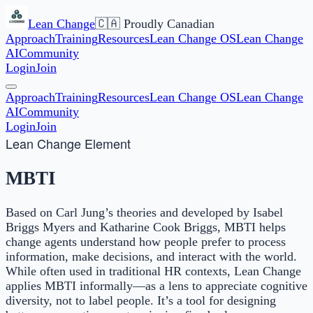
Lean Change
🇨🇦 Proudly Canadian
Approach
Training
Resources
Lean Change OS
Lean Change
AI
Community
Login
Join
Approach
Training
Resources
Lean Change OS
Lean Change
AI
Community
Login
Join
Lean Change Element
MBTI
Based on Carl Jung’s theories and developed by Isabel
Briggs Myers and Katharine Cook Briggs, MBTI helps
change agents understand how people prefer to process
information, make decisions, and interact with the world.
While often used in traditional HR contexts, Lean Change
applies MBTI informally—as a lens to appreciate cognitive
diversity, not to label people. It’s a tool for designing