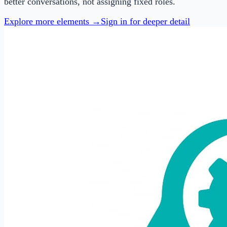
better conversations, not assigning fixed roles.
Explore more elements →
Sign in for deeper detail