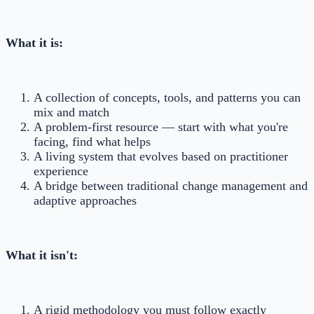
What it is:
A collection of concepts, tools, and patterns you can
mix and match
A problem-first resource — start with what you're
facing, find what helps
A living system that evolves based on practitioner
experience
A bridge between traditional change management and
adaptive approaches
What it isn't:
A rigid methodology you must follow exactly