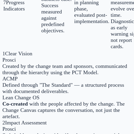
7
Progress
in planning
measureme
Success
Indicators
phase,
evolve ove
measured
evaluated post-
time.
against
implementation.
Diagnostic
predefined
as early
objectives.
warning si
not report
cards.
1
Clear Vision
Prosci
Created by the change team and sponsors, communicated
through the hierarchy using the PCT Model.
ACMP
Defined through "The Standard" — a structured process
with documented deliverables.
Lean Change OS
Co-created
with the people affected by the change. The
Change Canvas captures the conversation, not just the
artefact.
2
Impact Assessment
Prosci