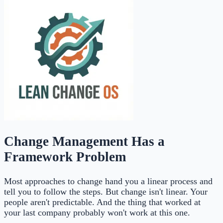
Change Management Has a
Framework Problem
Most approaches to change hand you a linear process and
tell you to follow the steps. But change isn't linear. Your
people aren't predictable. And the thing that worked at
your last company probably won't work at this one.