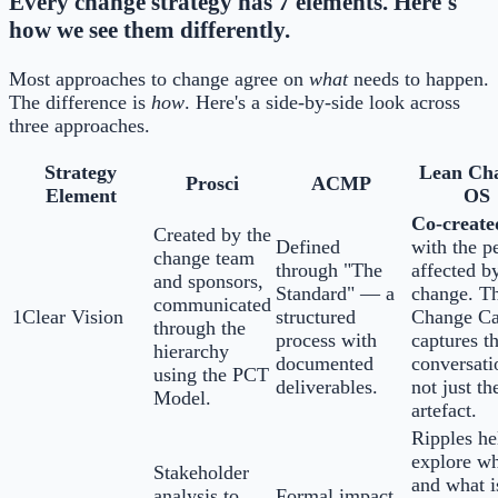
Every change strategy has 7 elements. Here's
how we see them differently.
Most approaches to change agree on
what
needs to happen.
The difference is
how
. Here's a side-by-side look across
three approaches.
Strategy
Lean Ch
Prosci
ACMP
Element
OS
Co-create
Created by the
Defined
with the p
change team
through "The
affected b
and sponsors,
Standard" — a
change. T
communicated
1
Clear Vision
structured
Change C
through the
process with
captures t
hierarchy
documented
conversati
using the PCT
deliverables.
not just th
Model.
artefact.
Ripples he
explore w
Stakeholder
and what i
analysis to
Formal impact