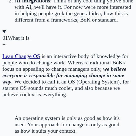
AI integrations
: Think of any cool thing you've done
with AI, we'll have it. For now we're more interested
in helping people grok the general idea, how this is
different from a frameworks, BoK or standard.
01
What it is
+
Lean Change OS
is an interactive body of knowledge for
people who do change work. Whereas traditional BoKs
focus on appealing to change managers only,
we believe
everyone is responsible for managing change in some
way
. We decided to call it an OS (Operating System), for
starters OS sounds much cooler, and also because we
believe context is everything.
An operating system is only as good as how it's
used. Your approach for change is only as good
as how it suits your context.