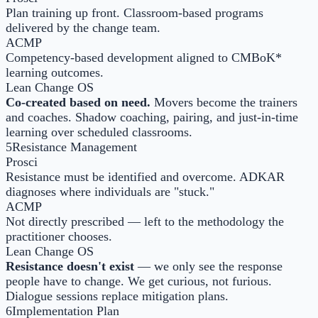
Plan training up front. Classroom-based programs
delivered by the change team.
ACMP
Competency-based development aligned to CMBoK*
learning outcomes.
Lean Change OS
Co-created based on need.
Movers become the trainers
and coaches. Shadow coaching, pairing, and just-in-time
learning over scheduled classrooms.
5
Resistance Management
Prosci
Resistance must be identified and overcome. ADKAR
diagnoses where individuals are "stuck."
ACMP
Not directly prescribed — left to the methodology the
practitioner chooses.
Lean Change OS
Resistance doesn't exist
— we only see the response
people have to change. We get curious, not furious.
Dialogue sessions replace mitigation plans.
6
Implementation Plan