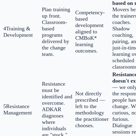
based on 
Plan training
Movers b
Competency-
up front.
the trainer
based
Classroom-
coaches.
development
4
Training &
based
Shadow
aligned to
Development
programs
coaching,
CMBoK*
delivered by
pairing, a
learning
the change
just-in-tim
outcomes.
team.
learning o
scheduled
classrooms
Resistanc
doesn't ex
Resistance
— we only
must be
Not directly
the respon
identified and
prescribed —
people hav
overcome.
5
Resistance
left to the
change. W
ADKAR
Management
methodology
curious, n
diagnoses
the practitioner
furious.
where
chooses.
Dialogue
individuals
sessions r
are "stuck."