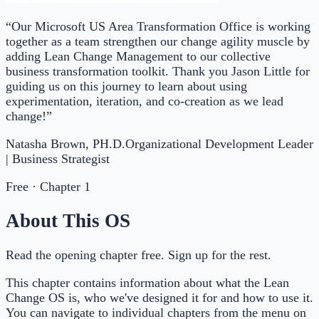
“Our Microsoft US Area Transformation Office is working
together as a team strengthen our change agility muscle by
adding Lean Change Management to our collective
business transformation toolkit. Thank you Jason Little for
guiding us on this journey to learn about using
experimentation, iteration, and co-creation as we lead
change!”
Natasha Brown, PH.D.
Organizational Development Leader
| Business Strategist
Free · Chapter 1
About This OS
Read the opening chapter free. Sign up for the rest.
This chapter contains information about what the Lean
Change OS is, who we've designed it for and how to use it.
You can navigate to individual chapters from the menu on