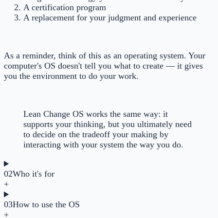
A certification program
A replacement for your judgment and experience
As a reminder, think of this as an operating system. Your
computer's OS doesn't tell you what to create — it gives
you the environment to do your work.
Lean Change OS works the same way: it
supports your thinking, but you ultimately need
to decide on the tradeoff your making by
interacting with your system the way you do.
02
Who it's for
+
03
How to use the OS
+