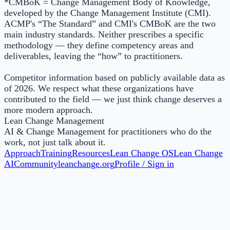
*CMBoK = Change Management Body of Knowledge,
developed by the Change Management Institute (CMI).
ACMP's “The Standard” and CMI's CMBoK are the two
main industry standards. Neither prescribes a specific
methodology — they define competency areas and
deliverables, leaving the “how” to practitioners.
Competitor information based on publicly available data as
of 2026. We respect what these organizations have
contributed to the field — we just think change deserves a
more modern approach.
Lean Change Management
AI & Change Management for practitioners who do the
work, not just talk about it.
Approach
Training
Resources
Lean Change OS
Lean Change
AI
Community
leanchange.org
Profile / Sign in