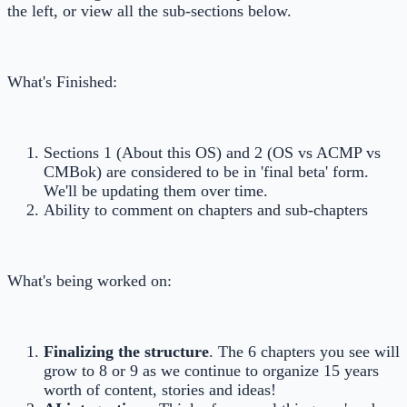
the left, or view all the sub-sections below.
What's Finished:
Sections 1 (About this OS) and 2 (OS vs ACMP vs
CMBok) are considered to be in 'final beta' form.
We'll be updating them over time.
Ability to comment on chapters and sub-chapters
What's being worked on:
Finalizing the structure
. The 6 chapters you see will
grow to 8 or 9 as we continue to organize 15 years
worth of content, stories and ideas!