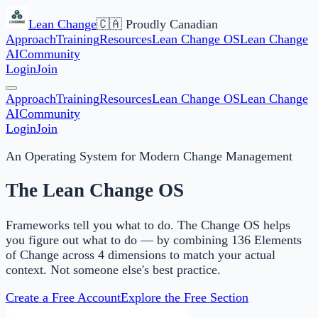
Lean Change
🇨🇦 Proudly Canadian
Approach
Training
Resources
Lean Change OS
Lean Change
AI
Community
Login
Join
Approach
Training
Resources
Lean Change OS
Lean Change
AI
Community
Login
Join
An Operating System for Modern Change Management
The Lean Change OS
Frameworks tell you what to do. The Change OS helps
you figure out what to do — by combining 136 Elements
of Change across 4 dimensions to match your actual
context. Not someone else's best practice.
Create a Free Account
Explore the Free Section