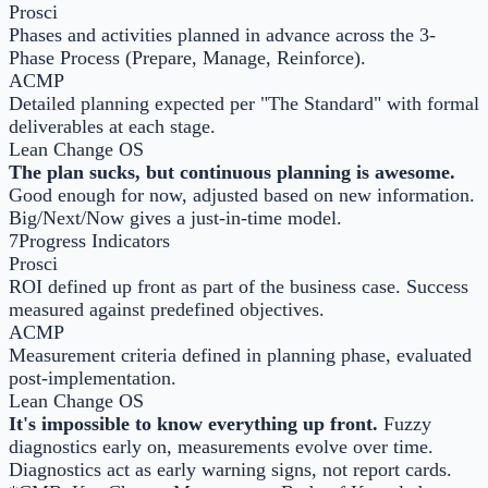
Prosci
Phases and activities planned in advance across the 3-
Phase Process (Prepare, Manage, Reinforce).
ACMP
Detailed planning expected per "The Standard" with formal
deliverables at each stage.
Lean Change OS
The plan sucks, but continuous planning is awesome.
Good enough for now, adjusted based on new information.
Big/Next/Now gives a just-in-time model.
7
Progress Indicators
Prosci
ROI defined up front as part of the business case. Success
measured against predefined objectives.
ACMP
Measurement criteria defined in planning phase, evaluated
post-implementation.
Lean Change OS
It's impossible to know everything up front.
Fuzzy
diagnostics early on, measurements evolve over time.
Diagnostics act as early warning signs, not report cards.