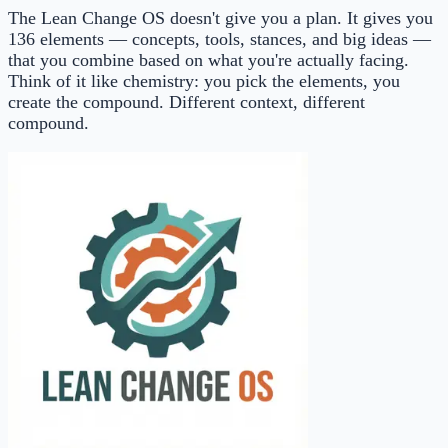
The Lean Change OS doesn't give you a plan. It gives you
136 elements — concepts, tools, stances, and big ideas —
that you combine based on what you're actually facing.
Think of it like chemistry: you pick the elements, you
create the compound. Different context, different
compound.