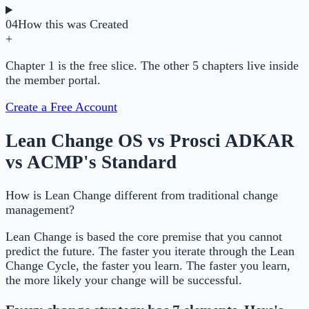
04
How this was Created
+
Chapter 1 is the free slice. The other 5 chapters live inside
the member portal.
Create a Free Account
Lean Change OS vs Prosci ADKAR
vs ACMP's Standard
How is Lean Change different from traditional change
management?
Lean Change is based the core premise that you cannot
predict the future. The faster you iterate through the Lean
Change Cycle, the faster you learn. The faster you learn,
the more likely your change will be successful.