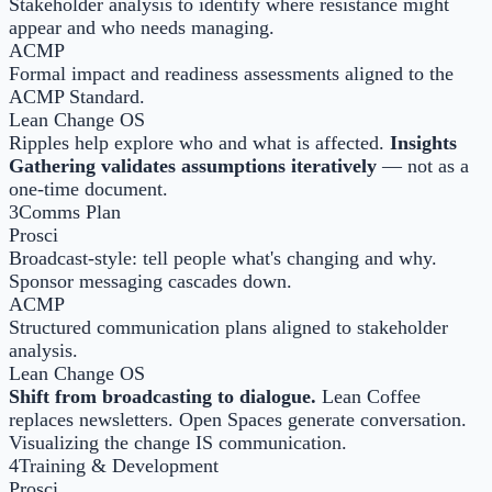
Stakeholder analysis to identify where resistance might
appear and who needs managing.
ACMP
Formal impact and readiness assessments aligned to the
ACMP Standard.
Lean Change OS
Ripples help explore who and what is affected.
Insights
Gathering validates assumptions iteratively
— not as a
one-time document.
3
Comms Plan
Prosci
Broadcast-style: tell people what's changing and why.
Sponsor messaging cascades down.
ACMP
Structured communication plans aligned to stakeholder
analysis.
Lean Change OS
Shift from broadcasting to dialogue.
Lean Coffee
replaces newsletters. Open Spaces generate conversation.
Visualizing the change IS communication.
4
Training & Development
Prosci