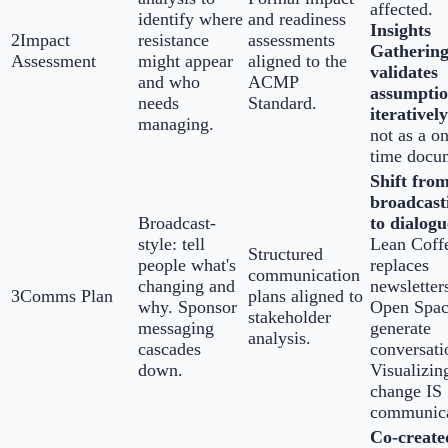
affected.
identify where
and readiness
Insights
2
Impact
resistance
assessments
Gatherin
Assessment
might appear
aligned to the
validates
and who
ACMP
assumptio
needs
Standard.
iteratively
managing.
not as a o
time docu
Shift fro
broadcast
Broadcast-
to dialogu
style: tell
Lean Coff
Structured
people what's
replaces
communication
changing and
newsletter
3
Comms Plan
plans aligned to
why. Sponsor
Open Spac
stakeholder
messaging
generate
analysis.
cascades
conversati
down.
Visualizin
change IS
communica
Co-create