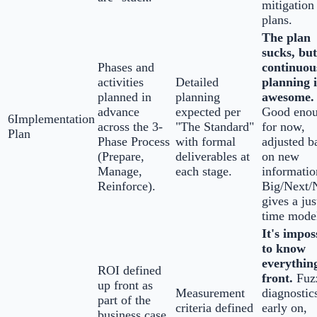
mitigation
plans.
The plan
sucks, but
Phases and
continuou
activities
Detailed
planning i
planned in
planning
awesome.
advance
expected per
Good eno
6
Implementation
across the 3-
"The Standard"
for now,
Plan
Phase Process
with formal
adjusted b
(Prepare,
deliverables at
on new
Manage,
each stage.
informatio
Reinforce).
Big/Next
gives a jus
time mode
It's impos
to know
everythin
ROI defined
front.
Fuz
up front as
Measurement
diagnostic
part of the
criteria defined
early on,
business case.