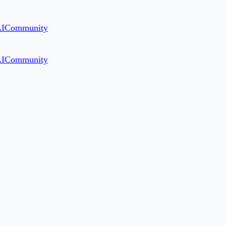
AI
Community
AI
Community