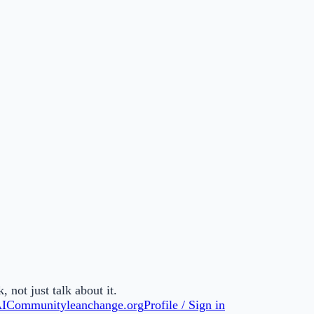
not just talk about it.
AI
Community
leanchange.org
Profile / Sign in