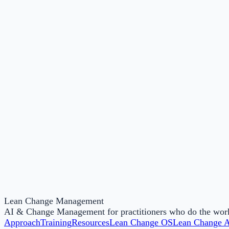
38
Licensed facilitators
40+
Countries
8
Workshops available
100+
Lean Change Management
Organisations served
AI & Change Management for practitioners who do the work, 
Approach
Training
Resources
Lean Change OS
Lean Change 