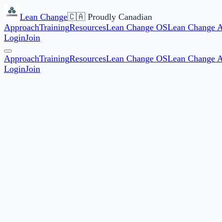
Lean Change
🇨🇦 Proudly Canadian
Approach
Training
Resources
Lean Change OS
Lean Change 
Login
Join
Approach
Training
Resources
Lean Change OS
Lean Change 
Login
Join
12,000+
Members worldwide
40+
Countries represented