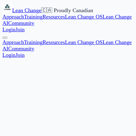
Lean Change
🇨🇦 Proudly Canadian
Approach
Training
Resources
Lean Change OS
Lean Change
AI
Community
Login
Join
Approach
Training
Resources
Lean Change OS
Lean Change
AI
Community
Login
Join