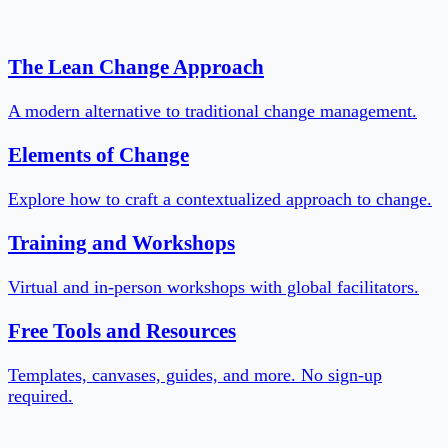
The Lean Change Approach
A modern alternative to traditional change management.
Elements of Change
Explore how to craft a contextualized approach to change.
Training and Workshops
Virtual and in-person workshops with global facilitators.
Free Tools and Resources
Templates, canvases, guides, and more. No sign-up
required.