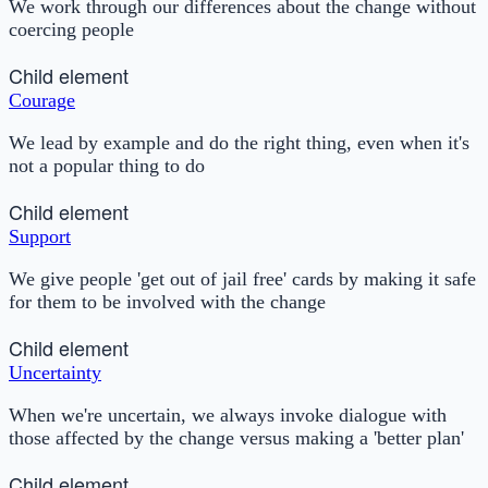
We work through our differences about the change without
coercing people
Child element
Courage
We lead by example and do the right thing, even when it's
not a popular thing to do
Child element
Support
We give people 'get out of jail free' cards by making it safe
for them to be involved with the change
Child element
Uncertainty
When we're uncertain, we always invoke dialogue with
those affected by the change versus making a 'better plan'
Child element