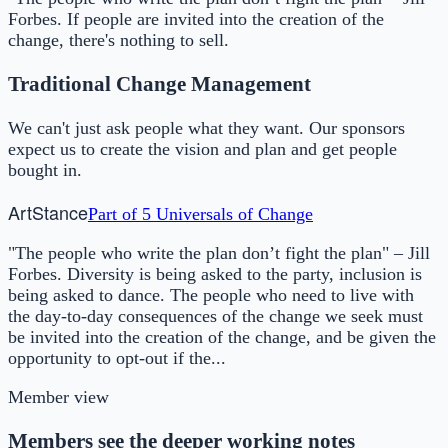
Forbes. If people are invited into the creation of the
change, there's nothing to sell.
Traditional Change Management
We can't just ask people what they want. Our sponsors
expect us to create the vision and plan and get people
bought in.
Art
Stance
Part of
5 Universals of Change
"The people who write the plan don’t fight the plan" – Jill
Forbes. Diversity is being asked to the party, inclusion is
being asked to dance. The people who need to live with
the day-to-day consequences of the change we seek must
be invited into the creation of the change, and be given the
opportunity to opt-out if the...
Member view
Members see the deeper working notes