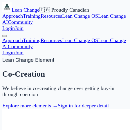
Lean Change
🇨🇦 Proudly Canadian
Approach
Training
Resources
Lean Change OS
Lean Change
AI
Community
Login
Join
Approach
Training
Resources
Lean Change OS
Lean Change
AI
Community
Login
Join
Lean Change Element
Co-Creation
We believe in co-creating change over getting buy-in
through coercion
Explore more elements →
Sign in for deeper detail