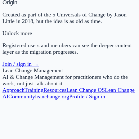
Origin
Created as part of the 5 Universals of Change by Jason
Little in 2018, but the idea is as old as time.
Unlock more
Registered users and members can see the deeper content
layer as the migration progresses.
Join / sign in →
Lean Change Management
AI & Change Management for practitioners who do the
work, not just talk about it.
Approach
Training
Resources
Lean Change OS
Lean Change
AI
Community
leanchange.org
Profile / Sign in