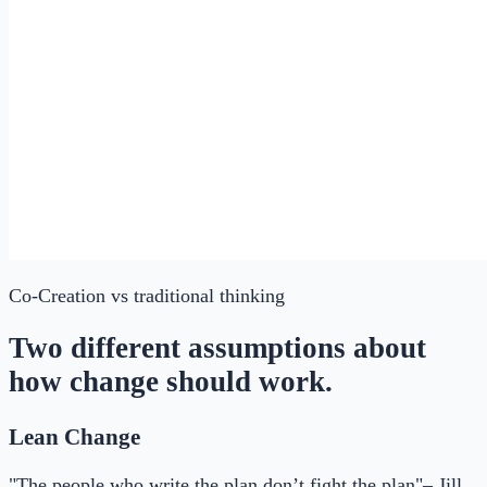
Co-Creation
vs traditional thinking
Two different assumptions about
how change should work.
Lean Change
"The people who write the plan don’t fight the plan"– Jill