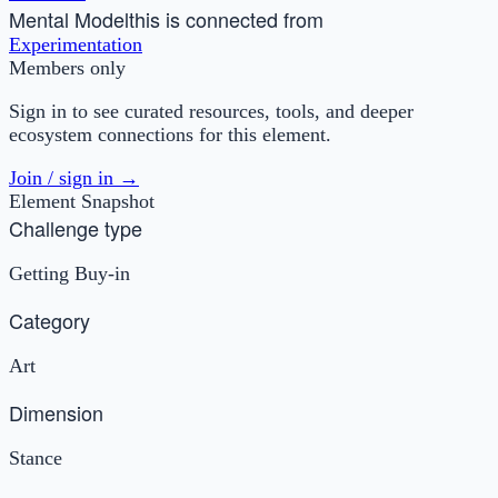
Mental Model
this is connected from
Experimentation
Members only
Sign in to see curated resources, tools, and deeper
ecosystem connections for this element.
Join / sign in →
Element Snapshot
Challenge type
Getting Buy-in
Category
Art
Dimension
Stance