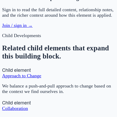
Sign in to read the full detailed content, relationship notes,
and the richer context around how this element is applied.
Join / sign in →
Child Developments
Related child elements that expand
this building block.
Child element
Approach to Change
We balance a push-and-pull approach to change based on
the context we find ourselves in.
Child element
Collaboration