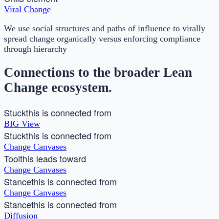
Viral Change
We use social structures and paths of influence to virally
spread change organically versus enforcing compliance
through hierarchy
Connections to the broader Lean
Change ecosystem.
Stuck
this is connected from
BIG View
Stuck
this is connected from
Change Canvases
Tool
this leads toward
Change Canvases
Stance
this is connected from
Change Canvases
Stance
this is connected from
Diffusion