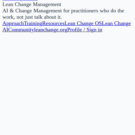
Lean Change Management
AI & Change Management for practitioners who do the
work, not just talk about it.
Approach
Training
Resources
Lean Change OS
Lean Change
AI
Community
leanchange.org
Profile / Sign in