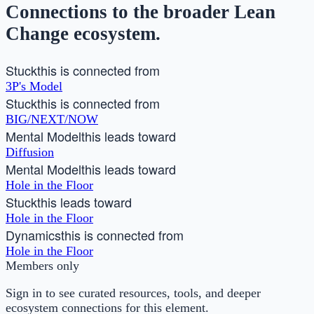
Connections to the broader Lean
Change ecosystem.
Stuck
this is connected from
3P's Model
Stuck
this is connected from
BIG/NEXT/NOW
Mental Model
this leads toward
Diffusion
Mental Model
this leads toward
Hole in the Floor
Stuck
this leads toward
Hole in the Floor
Dynamics
this is connected from
Hole in the Floor
Members only
Sign in to see curated resources, tools, and deeper
ecosystem connections for this element.