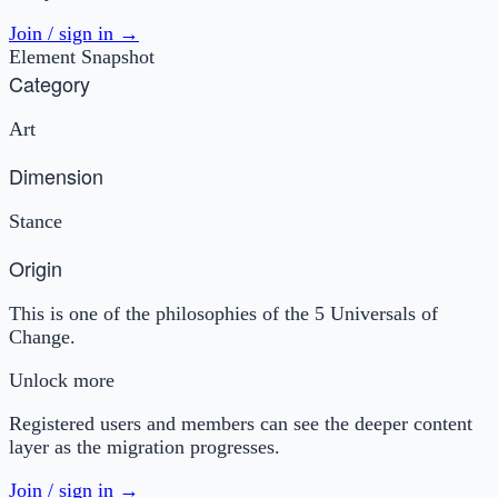
Join / sign in →
Element Snapshot
Category
Art
Dimension
Stance
Origin
This is one of the philosophies of the 5 Universals of
Change.
Unlock more
Registered users and members can see the deeper content
layer as the migration progresses.
Join / sign in →