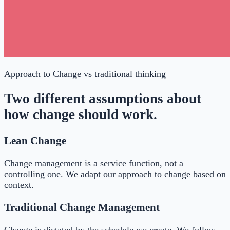
Approach to Change
vs traditional thinking
Two different assumptions about
how change should work.
Lean Change
Change management is a service function, not a
controlling one. We adapt our approach to change based on
context.
Traditional Change Management
Change is dictated by the schedule we create. We follow