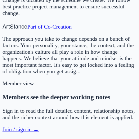
best practice project management to ensure successful
change.
Art
Stance
Part of
Co-Creation
The approach you take to change depends on a bunch of
factors. Your personality, your stance, the context, and the
organization's culture all play a role in how change
happens. We believe that your attitude and mindset is the
most important factor. It's easy to get locked into a feeling
of obligation when you get assig...
Member view
Members see the deeper working notes
Sign in to read the full detailed content, relationship notes,
and the richer context around how this element is applied.
Join / sign in →