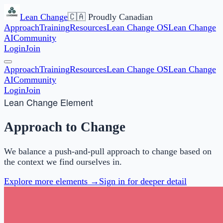
Lean Change
🇨🇦 Proudly Canadian
Approach
Training
Resources
Lean Change OS
Lean Change
AI
Community
Login
Join
Approach
Training
Resources
Lean Change OS
Lean Change
AI
Community
Login
Join
Lean Change Element
Approach to Change
We balance a push-and-pull approach to change based on
the context we find ourselves in.
Explore more elements →
Sign in for deeper detail