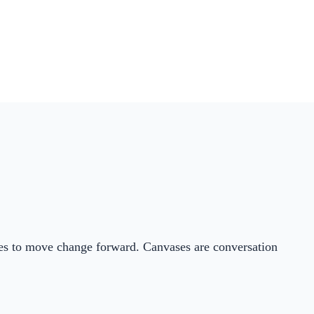
ties to move change forward. Canvases are conversation