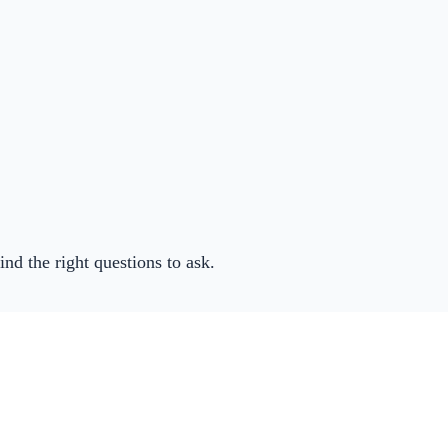
ind the right questions to ask.