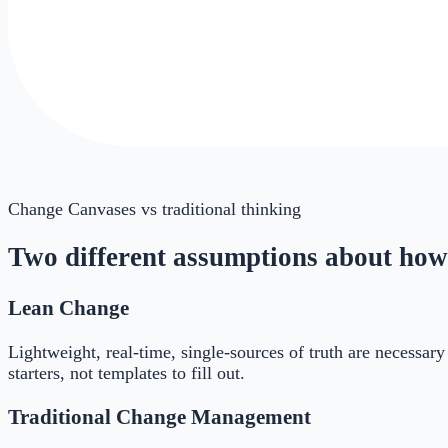
Change Canvases
vs traditional thinking
Two different assumptions about how
Lean Change
Lightweight, real-time, single-sources of truth are necessa
starters, not templates to fill out.
Traditional Change Management