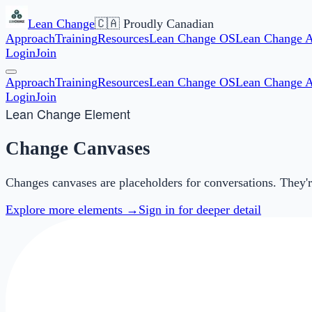
Lean Change
🇨🇦 Proudly Canadian
Approach
Training
Resources
Lean Change OS
Lean Change 
Login
Join
Approach
Training
Resources
Lean Change OS
Lean Change 
Login
Join
Lean Change Element
Change Canvases
Changes canvases are placeholders for conversations. They're 
Explore more elements →
Sign in for deeper detail