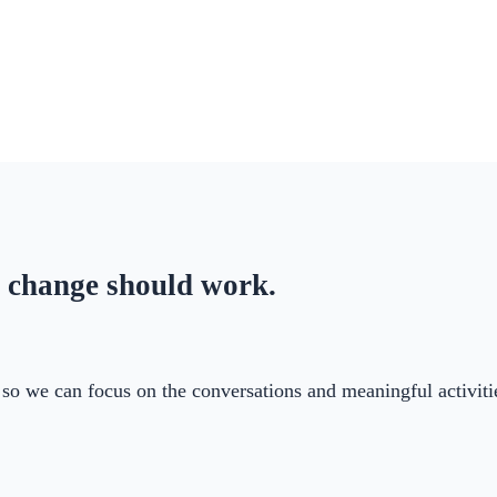
 change should work.
ry so we can focus on the conversations and meaningful activi