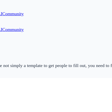
AI
Community
AI
Community
not simply a template to get people to fill out, you need to f