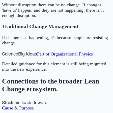
Without disruption there can be no change. If changes
'have to' happen, and they are not happening, there isn't
enough disruption.
Traditional Change Management
If change isn't happening, it's because people are resisting
change.
Science
Big Ideas
Part of
Organizational Physics
Detailed guidance for this element is still being migrated
into the new experience.
Connections to the broader Lean
Change ecosystem.
Stuck
this leads toward
Cause & Purpose