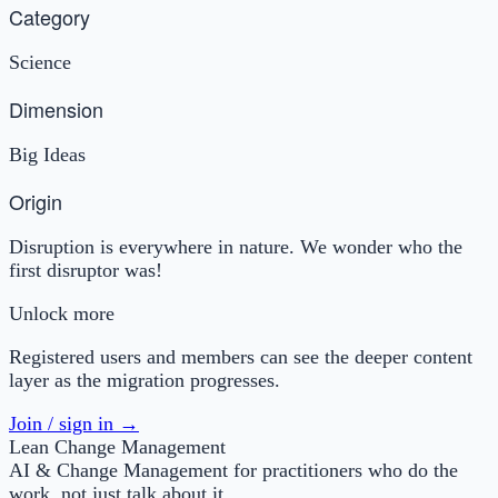
Category
Science
Dimension
Big Ideas
Origin
Disruption is everywhere in nature. We wonder who the
first disruptor was!
Unlock more
Registered users and members can see the deeper content
layer as the migration progresses.
Join / sign in →
Lean Change Management
AI & Change Management for practitioners who do the
work, not just talk about it.