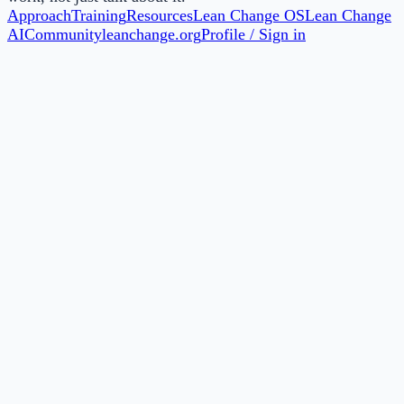
Approach
Training
Resources
Lean Change OS
Lean Change
AI
Community
leanchange.org
Profile / Sign in