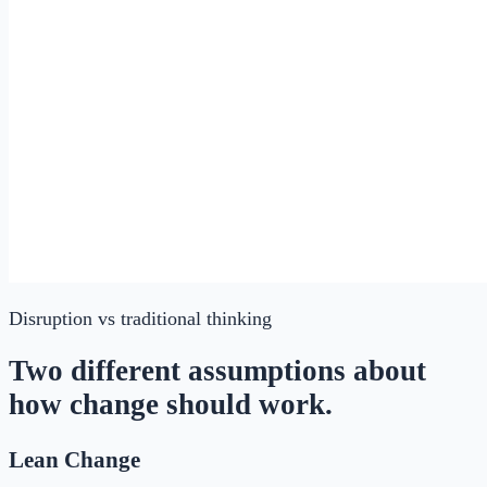
Disruption
vs traditional thinking
Two different assumptions about
how change should work.
Lean Change