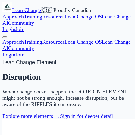
Lean Change
🇨🇦 Proudly Canadian
Approach
Training
Resources
Lean Change OS
Lean Change
AI
Community
Login
Join
Approach
Training
Resources
Lean Change OS
Lean Change
AI
Community
Login
Join
Lean Change Element
Disruption
When change doesn't happen, the FOREIGN ELEMENT
might not be strong enough. Increase disruption, but be
aware of the RIPPLES it can create.
Explore more elements →
Sign in for deeper detail