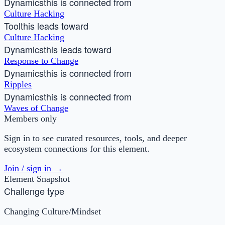
Dynamics
this is connected from
Culture Hacking
Tool
this leads toward
Culture Hacking
Dynamics
this leads toward
Response to Change
Dynamics
this is connected from
Ripples
Dynamics
this is connected from
Waves of Change
Members only
Sign in to see curated resources, tools, and deeper
ecosystem connections for this element.
Join / sign in →
Element Snapshot
Challenge type
Changing Culture/Mindset