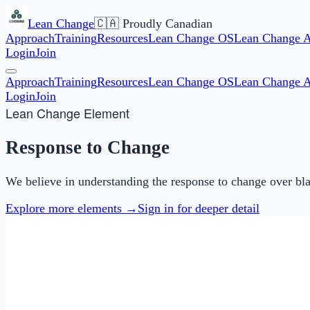
Lean Change
🇨🇦 Proudly Canadian
Approach
Training
Resources
Lean Change OS
Lean Change 
Login
Join
Approach
Training
Resources
Lean Change OS
Lean Change 
Login
Join
Lean Change Element
Response to Change
We believe in understanding the response to change over bla
Explore more elements →
Sign in for deeper detail