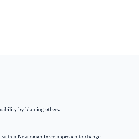
nsibility by blaming others.
ed with a Newtonian force approach to change.