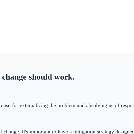
 change should work.
 excuse for externalizing the problem and absolving us of respo
t change. It's important to have a mitigation strategy design