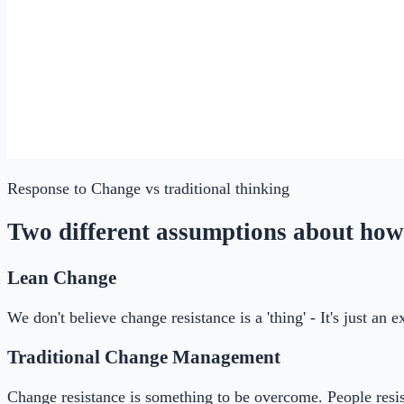
Response to Change
vs traditional thinking
Two different assumptions about how
Lean Change
We don't believe change resistance is a 'thing' - It's just an
Traditional Change Management
Change resistance is something to be overcome. People resis