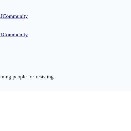
AI
Community
AI
Community
ming people for resisting.