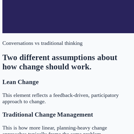
Conversations
vs traditional thinking
Two different assumptions about
how change should work.
Lean Change
This element reflects a feedback-driven, participatory
approach to change.
Traditional Change Management
This is how more linear, planning-heavy change
approaches typically frame the same problem.