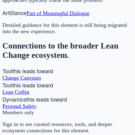
Art
Stance
Part of
Meaningful Dialogue
Detailed guidance for this element is still being migrated
into the new experience.
Connections to the broader Lean
Change ecosystem.
Tool
this leads toward
Change Canvases
Tool
this leads toward
Lean Coffee
Dynamics
this leads toward
Personal Safety
Members only
Sign in to see curated resources, tools, and deeper
ecosystem connections for this element.