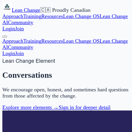
Lean Change
🇨🇦 Proudly Canadian
Approach
Training
Resources
Lean Change OS
Lean Change
AI
Community
Login
Join
Approach
Training
Resources
Lean Change OS
Lean Change
AI
Community
Login
Join
Lean Change Element
Conversations
We encourage open, honest, and sometimes hard questions
from those affected by the change.
Explore more elements →
Sign in for deeper detail