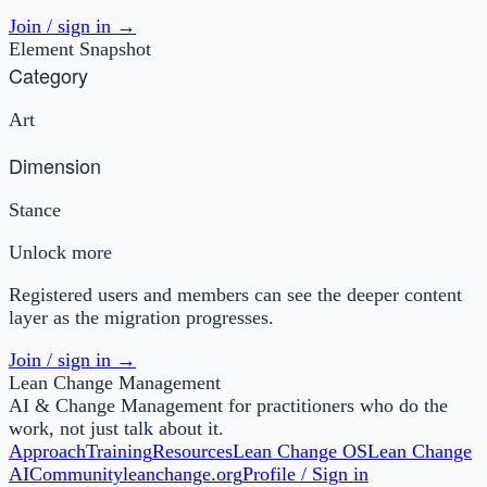
Join / sign in →
Element Snapshot
Category
Art
Dimension
Stance
Unlock more
Registered users and members can see the deeper content
layer as the migration progresses.
Join / sign in →
Lean Change Management
AI & Change Management for practitioners who do the
work, not just talk about it.
Approach
Training
Resources
Lean Change OS
Lean Change
AI
Community
leanchange.org
Profile / Sign in