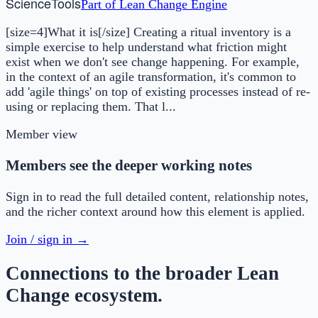
Science
Tools
Part of
Lean Change Engine
[size=4]What it is[/size] Creating a ritual inventory is a
simple exercise to help understand what friction might
exist when we don't see change happening. For example,
in the context of an agile transformation, it's common to
add 'agile things' on top of existing processes instead of re-
using or replacing them. That l...
Member view
Members see the deeper working notes
Sign in to read the full detailed content, relationship notes,
and the richer context around how this element is applied.
Join / sign in →
Connections to the broader Lean
Change ecosystem.