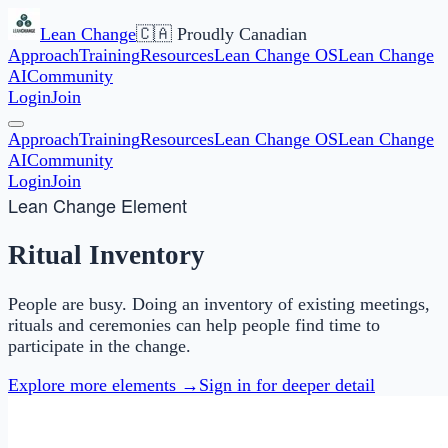
Lean Change
🇨🇦 Proudly Canadian
Approach
Training
Resources
Lean Change OS
Lean Change
AI
Community
Login
Join
Approach
Training
Resources
Lean Change OS
Lean Change
AI
Community
Login
Join
Lean Change Element
Ritual Inventory
People are busy. Doing an inventory of existing meetings,
rituals and ceremonies can help people find time to
participate in the change.
Explore more elements →
Sign in for deeper detail