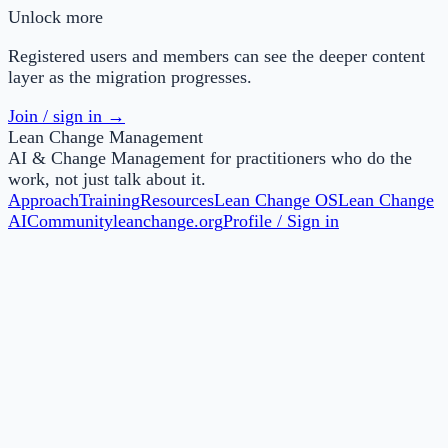
Unlock more
Registered users and members can see the deeper content
layer as the migration progresses.
Join / sign in →
Lean Change Management
AI & Change Management for practitioners who do the
work, not just talk about it.
Approach
Training
Resources
Lean Change OS
Lean Change
AI
Community
leanchange.org
Profile / Sign in