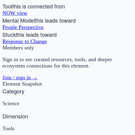
Tool
this is connected from
NOW view
Mental Model
this leads toward
People Perspective
Stuck
this leads toward
Response to Change
Members only
Sign in to see curated resources, tools, and deeper
ecosystem connections for this element.
Join / sign in →
Element Snapshot
Category
Science
Dimension
Tools