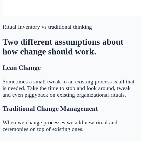
Ritual Inventory
vs traditional thinking
Two different assumptions about
how change should work.
Lean Change
Sometimes a small tweak to an existing process is all that
is needed. Take the time to stop and look around, tweak
and even piggyback on existing organizational rituals.
Traditional Change Management
When we change processes we add new ritual and
ceremonies on top of existing ones.