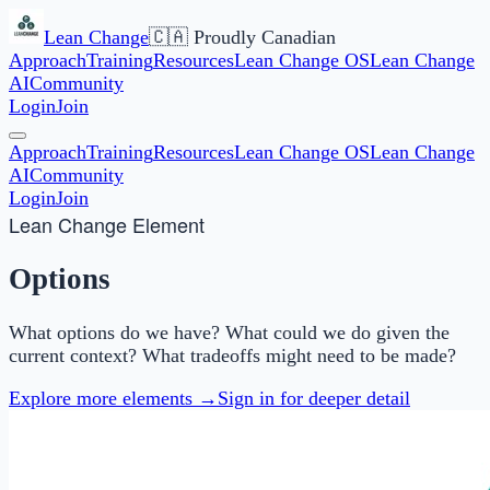
Lean Change
🇨🇦 Proudly Canadian
Approach
Training
Resources
Lean Change OS
Lean Change
AI
Community
Login
Join
Approach
Training
Resources
Lean Change OS
Lean Change
AI
Community
Login
Join
Lean Change Element
Options
What options do we have? What could we do given the
current context? What tradeoffs might need to be made?
Explore more elements →
Sign in for deeper detail