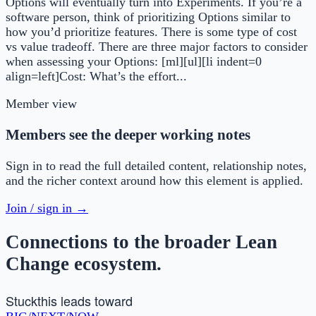
Options will eventually turn into Experiments. If you’re a
software person, think of prioritizing Options similar to
how you’d prioritize features. There is some type of cost
vs value tradeoff. There are three major factors to consider
when assessing your Options: [ml][ul][li indent=0
align=left]Cost: What’s the effort...
Member view
Members see the deeper working notes
Sign in to read the full detailed content, relationship notes,
and the richer context around how this element is applied.
Join / sign in →
Connections to the broader Lean
Change ecosystem.
Stuck
this leads toward