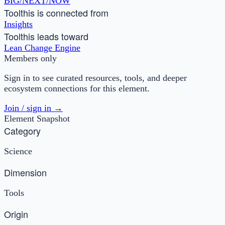
BIG/NEXT/NOW
Tool
this is connected from
Insights
Tool
this leads toward
Lean Change Engine
Members only
Sign in to see curated resources, tools, and deeper
ecosystem connections for this element.
Join / sign in →
Element Snapshot
Category
Science
Dimension
Tools
Origin