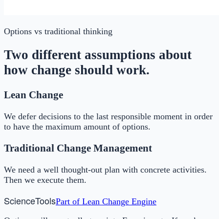
Options
vs traditional thinking
Two different assumptions about
how change should work.
Lean Change
We defer decisions to the last responsible moment in order
to have the maximum amount of options.
Traditional Change Management
We need a well thought-out plan with concrete activities.
Then we execute them.
Science
Tools
Part of
Lean Change Engine