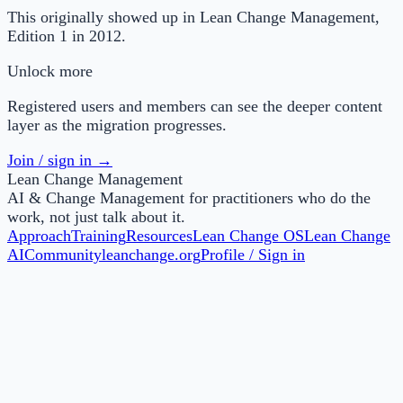
This originally showed up in Lean Change Management,
Edition 1 in 2012.
Unlock more
Registered users and members can see the deeper content
layer as the migration progresses.
Join / sign in →
Lean Change Management
AI & Change Management for practitioners who do the
work, not just talk about it.
Approach
Training
Resources
Lean Change OS
Lean Change
AI
Community
leanchange.org
Profile / Sign in