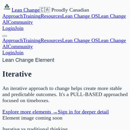
Lean Change
🇨🇦 Proudly Canadian
Approach
Training
Resources
Lean Change OS
Lean Change
AI
Community
Login
Join
Approach
Training
Resources
Lean Change OS
Lean Change
AI
Community
Login
Join
Lean Change Element
Iterative
An iterative approach to change helps create more stable
and predictable outcomes. It's a PULL-BASED approached
focused on timeboxes.
Explore more elements →
Sign in for deeper detail
Element image coming soon
Iterative
vs traditional thinking