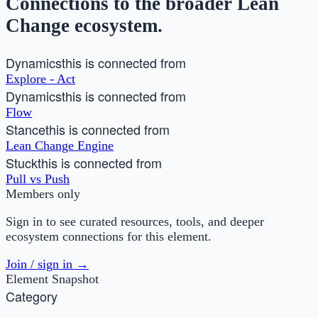
Connections to the broader Lean
Change ecosystem.
Dynamics
this is connected from
Explore - Act
Dynamics
this is connected from
Flow
Stance
this is connected from
Lean Change Engine
Stuck
this is connected from
Pull vs Push
Members only
Sign in to see curated resources, tools, and deeper
ecosystem connections for this element.
Join / sign in →
Element Snapshot
Category