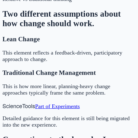
Two different assumptions about
how change should work.
Lean Change
This element reflects a feedback-driven, participatory
approach to change.
Traditional Change Management
This is how more linear, planning-heavy change
approaches typically frame the same problem.
Science
Tools
Part of
Experiments
Detailed guidance for this element is still being migrated
into the new experience.