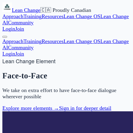
Lean Change
🇨🇦 Proudly Canadian
Approach
Training
Resources
Lean Change OS
Lean Change
AI
Community
Login
Join
Approach
Training
Resources
Lean Change OS
Lean Change
AI
Community
Login
Join
Lean Change Element
Face-to-Face
We take on extra effort to have face-to-face dialogue
wherever possible
Explore more elements →
Sign in for deeper detail