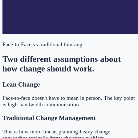
Face-to-Face
vs traditional thinking
Two different assumptions about
how change should work.
Lean Change
Face-to-face doesn't have to mean in person. The key point
is high-bandwidth communication.
Traditional Change Management
This is how more linear, planning-heavy change
approaches typically frame the same problem.