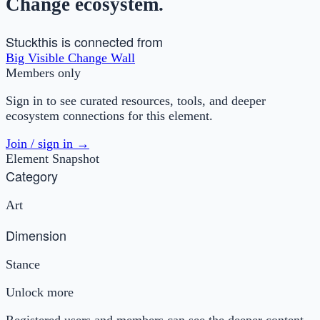
Change ecosystem.
Stuck
this is connected from
Big Visible Change Wall
Members only
Sign in to see curated resources, tools, and deeper
ecosystem connections for this element.
Join / sign in →
Element Snapshot
Category
Art
Dimension
Stance
Unlock more
Registered users and members can see the deeper content