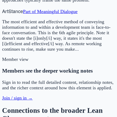
Art
Stance
Part of
Meaningful Dialogue
The most efficient and effective method of conveying
information to and within a development team is face-to-
face conversation. This is the 6th agile principle. Note it
doesn't state the [i]only[/i] way, it states it's the most
[i]efficient and effective[/i] way. As remote working
continues to rise, make sure you make...
Member view
Members see the deeper working notes
Sign in to read the full detailed content, relationship notes,
and the richer context around how this element is applied.
Join / sign in →
Connections to the broader Lean