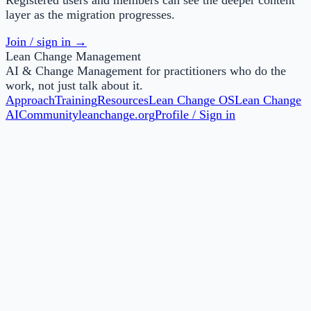
layer as the migration progresses.
Join / sign in →
Lean Change Management
AI & Change Management for practitioners who do the
work, not just talk about it.
Approach
Training
Resources
Lean Change OS
Lean Change
AI
Community
leanchange.org
Profile / Sign in