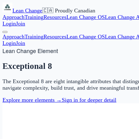
Lean Change
🇨🇦 Proudly Canadian
Approach
Training
Resources
Lean Change OS
Lean Change 
Login
Join
Approach
Training
Resources
Lean Change OS
Lean Change 
Login
Join
Lean Change Element
Exceptional 8
The Exceptional 8 are eight intangible attributes that dist
navigate complexity, build trust, and drive meaningful trans
Explore more elements →
Sign in for deeper detail