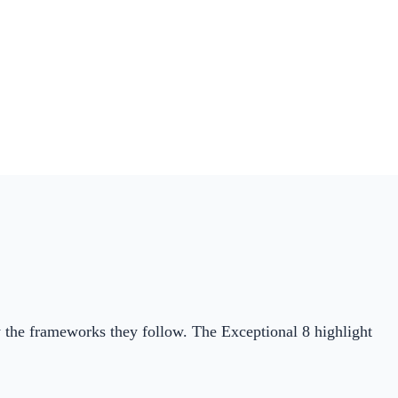
by the frameworks they follow. The Exceptional 8 highlight