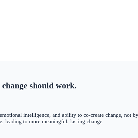
 change should work.
 emotional intelligence, and ability to co-create change, not 
ce, leading to more meaningful, lasting change.