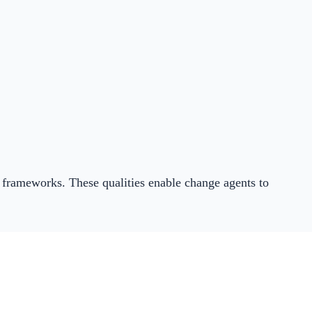
w frameworks. These qualities enable change agents to