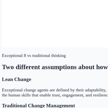
Exceptional 8
vs traditional thinking
Two different assumptions about how
Lean Change
Exceptional change agents are defined by their adaptability,
the human skills that enable trust, engagement, and resilien
Traditional Change Management