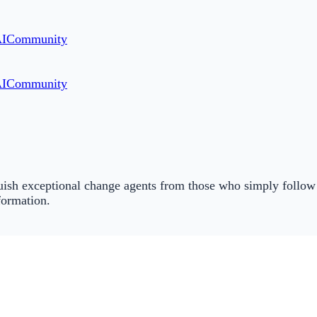
AI
Community
AI
Community
inguish exceptional change agents from those who simply follo
formation.