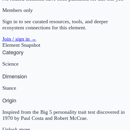
Members only
Sign in to see curated resources, tools, and deeper
ecosystem connections for this element.
Join / sign in →
Element Snapshot
Category
Science
Dimension
Stance
Origin
Inspired from the Big 5 personality trait test discovered in
1970 by Paul Costa and Robert McCrae.
Unlock more