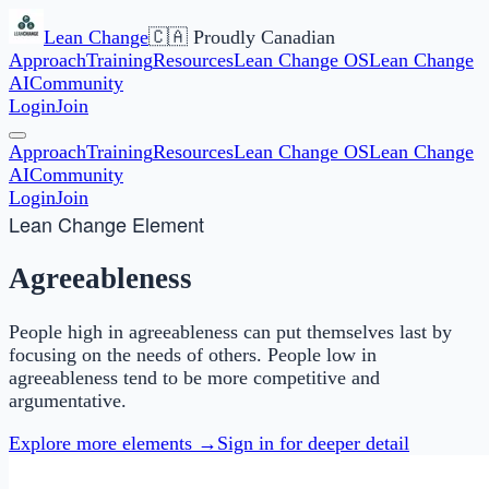
Lean Change
🇨🇦 Proudly Canadian
Approach
Training
Resources
Lean Change OS
Lean Change
AI
Community
Login
Join
Approach
Training
Resources
Lean Change OS
Lean Change
AI
Community
Login
Join
Lean Change Element
Agreeableness
People high in agreeableness can put themselves last by
focusing on the needs of others. People low in
agreeableness tend to be more competitive and
argumentative.
Explore more elements →
Sign in for deeper detail