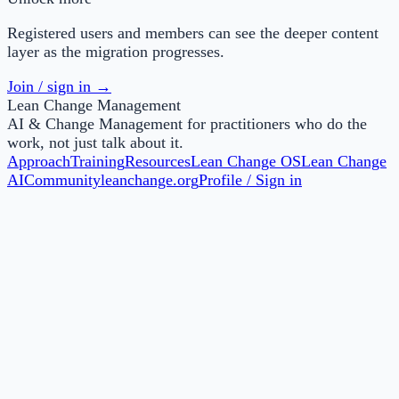
Registered users and members can see the deeper content
layer as the migration progresses.
Join / sign in →
Lean Change Management
AI & Change Management for practitioners who do the
work, not just talk about it.
Approach
Training
Resources
Lean Change OS
Lean Change
AI
Community
leanchange.org
Profile / Sign in