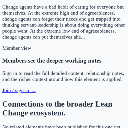
Change agents have a bad habit of caring for everyone but
themselves. At the extreme high end of agreeableness,
change agents can forget their needs and get trapped into
thinking servant-leadership is about doing everything other
people want. At the extreme low end of agreeableness,
change agents can put themselves ahe...
Member view
Members see the deeper working notes
Sign in to read the full detailed content, relationship notes,
and the richer context around how this element is applied.
Join / sign in →
Connections to the broader Lean
Change ecosystem.
No related elements have been published for this one yet.