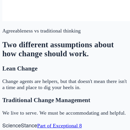
Agreeableness
vs traditional thinking
Two different assumptions about
how change should work.
Lean Change
Change agents are helpers, but that doesn't mean there isn't
a time and place to dig your heels in.
Traditional Change Management
We live to serve. We must be accommodating and helpful.
Science
Stance
Part of
Exceptional 8