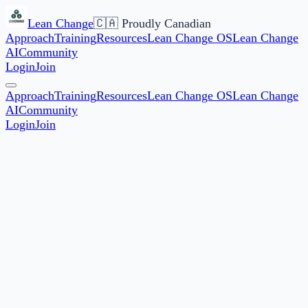
Lean Change
🇨🇦 Proudly Canadian
Approach
Training
Resources
Lean Change OS
Lean Change
AI
Community
Login
Join
Approach
Training
Resources
Lean Change OS
Lean Change
AI
Community
Login
Join
JF