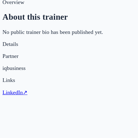
Overview
About this trainer
No public trainer bio has been published yet.
Details
Partner
iqbusiness
Links
LinkedIn
↗