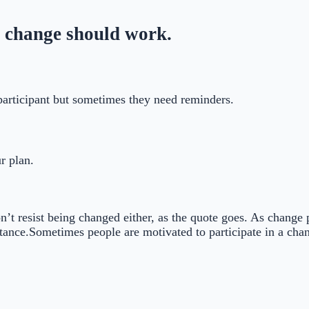
 change should work.
participant but sometimes they need reminders.
r plan.
on’t resist being changed either, as the quote goes. As change
ance.Sometimes people are motivated to participate in a chang