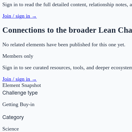
Sign in to read the full detailed content, relationship notes,
Join / sign in →
Connections to the broader Lean Cha
No related elements have been published for this one yet.
Members only
Sign in to see curated resources, tools, and deeper ecosyste
Join / sign in →
Element Snapshot
Challenge type
Getting Buy-in
Category
Science