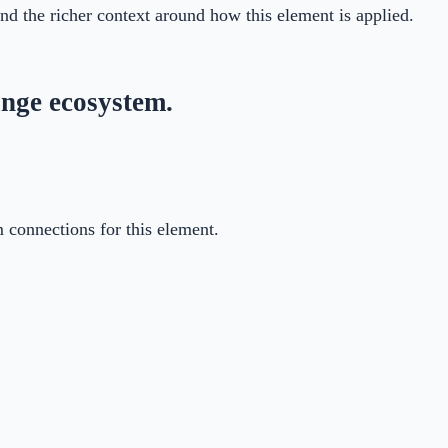
 and the richer context around how this element is applied.
nge ecosystem.
m connections for this element.