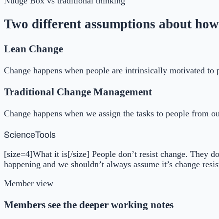
Nudge Box
vs traditional thinking
Two different assumptions about how
Lean Change
Change happens when people are intrinsically motivated to 
Traditional Change Management
Change happens when we assign the tasks to people from ou
Science
Tools
[size=4]What it is[/size] People don’t resist change. They d
happening and we shouldn’t always assume it’s change resist
Member view
Members see the deeper working notes