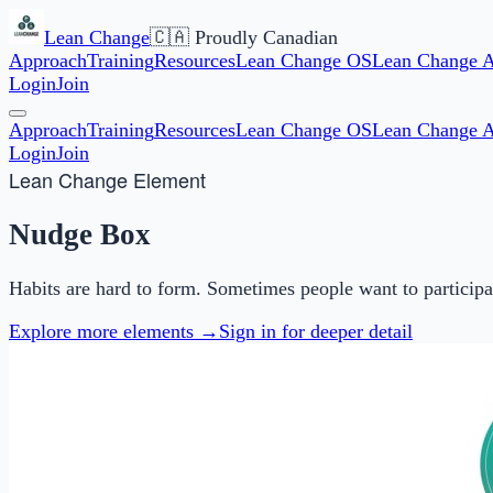
Lean Change
🇨🇦 Proudly Canadian
Approach
Training
Resources
Lean Change OS
Lean Change 
Login
Join
Approach
Training
Resources
Lean Change OS
Lean Change 
Login
Join
Lean Change Element
Nudge Box
Habits are hard to form. Sometimes people want to particip
Explore more elements →
Sign in for deeper detail