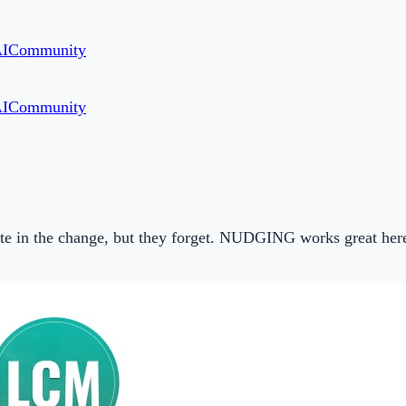
AI
Community
AI
Community
ate in the change, but they forget. NUDGING works great her