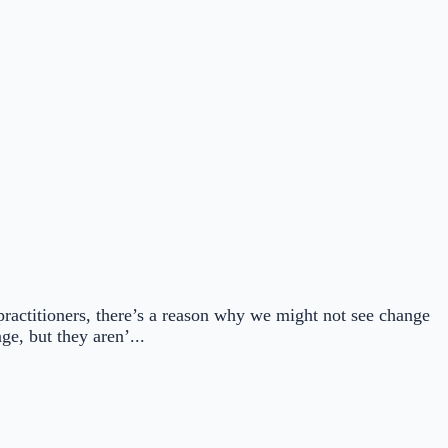
 practitioners, there’s a reason why we might not see change
e, but they aren’...