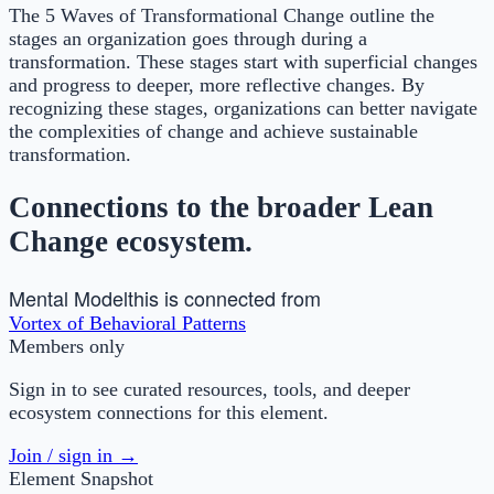
The 5 Waves of Transformational Change outline the
stages an organization goes through during a
transformation. These stages start with superficial changes
and progress to deeper, more reflective changes. By
recognizing these stages, organizations can better navigate
the complexities of change and achieve sustainable
transformation.
Connections to the broader Lean
Change ecosystem.
Mental Model
this is connected from
Vortex of Behavioral Patterns
Members only
Sign in to see curated resources, tools, and deeper
ecosystem connections for this element.
Join / sign in →
Element Snapshot