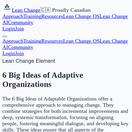
Lean Change
🇨🇦 Proudly Canadian
Approach
Training
Resources
Lean Change OS
Lean Change
AI
Community
Login
Join
Approach
Training
Resources
Lean Change OS
Lean Change
AI
Community
Login
Join
Lean Change Element
6 Big Ideas of Adaptive
Organizations
The 6 Big Ideas of Adaptable Organizations offer a
comprehensive approach to managing change. They
combine strategies for both incremental improvements and
deep, systemic transformation, focusing on aligning
people, fostering meaningful dialogue, and developing key
skills. These ideas ensure that all aspects of the