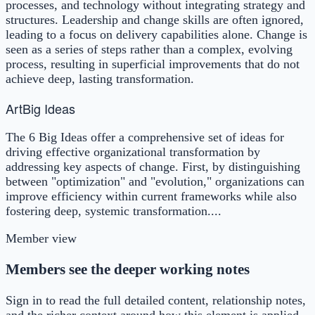
processes, and technology without integrating strategy and
structures. Leadership and change skills are often ignored,
leading to a focus on delivery capabilities alone. Change is
seen as a series of steps rather than a complex, evolving
process, resulting in superficial improvements that do not
achieve deep, lasting transformation.
Art
Big Ideas
The 6 Big Ideas offer a comprehensive set of ideas for
driving effective organizational transformation by
addressing key aspects of change. First, by distinguishing
between "optimization" and "evolution," organizations can
improve efficiency within current frameworks while also
fostering deep, systemic transformation....
Member view
Members see the deeper working notes
Sign in to read the full detailed content, relationship notes,
and the richer context around how this element is applied.