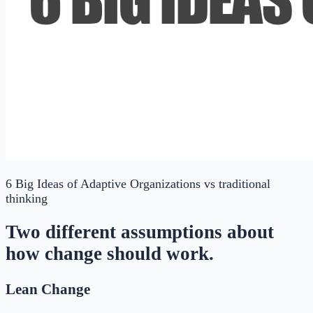
6 Big Ideas of Adaptive Organizations
vs traditional
thinking
Two different assumptions about
how change should work.
Lean Change