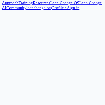
Approach
Training
Resources
Lean Change OS
Lean Change
AI
Community
leanchange.org
Profile / Sign in