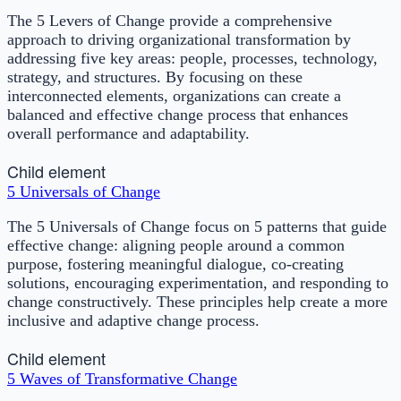
The 5 Levers of Change provide a comprehensive
approach to driving organizational transformation by
addressing five key areas: people, processes, technology,
strategy, and structures. By focusing on these
interconnected elements, organizations can create a
balanced and effective change process that enhances
overall performance and adaptability.
Child element
5 Universals of Change
The 5 Universals of Change focus on 5 patterns that guide
effective change: aligning people around a common
purpose, fostering meaningful dialogue, co-creating
solutions, encouraging experimentation, and responding to
change constructively. These principles help create a more
inclusive and adaptive change process.
Child element
5 Waves of Transformative Change