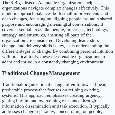
The 6 Big Ideas of Adaptable Organizations help
organizations navigate complex changes effectively. This
modern approach balances both small improvements and
deep changes, focusing on aligning people around a shared
purpose and encouraging meaningful conversations. It
covers essential areas like people, processes, technology,
strategy, and structures, ensuring all parts of the
organization are considered. Developing leadership,
change, and delivery skills is key, as is understanding the
different stages of change. By combining personal intuition
with practical tools, these ideas enable organizations to
adapt and thrive in a constantly changing environment.
Traditional Change Management
Traditional organizational change often follows a linear,
predictable process that focuses on refining existing
systems. This approach emphasizes creating urgency,
getting buy-in, and overcoming resistance through
information dissemination and task execution. It typically
addresses change separately, concentrating on people,