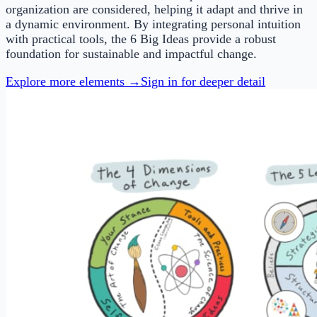
organization are considered, helping it adapt and thrive in
a dynamic environment. By integrating personal intuition
with practical tools, the 6 Big Ideas provide a robust
foundation for sustainable and impactful change.
Explore more elements →
Sign in for deeper detail