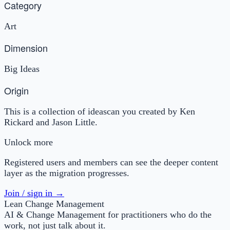
Category
Art
Dimension
Big Ideas
Origin
This is a collection of ideascan you created by Ken
Rickard and Jason Little.
Unlock more
Registered users and members can see the deeper content
layer as the migration progresses.
Join / sign in →
Lean Change Management
AI & Change Management for practitioners who do the
work, not just talk about it.