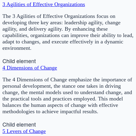
3 Agilities of Effective Organizations
The 3 Agilities of Effective Organizations focus on
developing three key areas: leadership agility, change
agility, and delivery agility. By enhancing these
capabilities, organizations can improve their ability to lead,
adapt to changes, and execute effectively in a dynamic
environment.
Child element
4 Dimensions of Change
The 4 Dimensions of Change emphasize the importance of
personal development, the stance one takes in driving
change, the mental models used to understand change, and
the practical tools and practices employed. This model
balances the human aspects of change with effective
methodologies to achieve impactful results.
Child element
5 Levers of Change