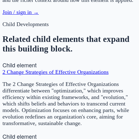
Join / sign in →
Child Developments
Related child elements that expand
this building block.
Child element
2 Change Strategies of Effective Organizations
The 2 Change Strategies of Effective Organizations
differentiate between "optimization," which improves
efficiency within existing frameworks, and "evolution,"
which shifts beliefs and behaviors to transcend current
models. Optimization focuses on enhancing parts, while
evolution redefines an organization's core, aiming for
transformative, sustainable change.
Child element