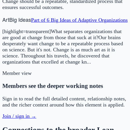
Change should be a repeatable, standardized process that
ensures successful outcomes.
Art
Big Ideas
Part of
6 Big Ideas of Adaptive Organizations
[highlight=transparent]What separates organizations that
are good at change from those that suck at it?Our brains
desperately want change to be a repeatable process based
on science. But it's not. Change is as much art as it is
science. Throughout his travels, he discovered that
organizations that excelled at change kn...
Member view
Members see the deeper working notes
Sign in to read the full detailed content, relationship notes,
and the richer context around how this element is applied.
Join / sign in →