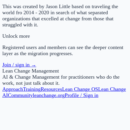
This was created by Jason Little based on traveling the
world fro 2014 - 2020 in search of what separated
organizations that excelled at change from those that
struggled with it.
Unlock more
Registered users and members can see the deeper content
layer as the migration progresses.
Join / sign in →
Lean Change Management
AI & Change Management for practitioners who do the
work, not just talk about it.
Approach
Training
Resources
Lean Change OS
Lean Change
AI
Community
leanchange.org
Profile / Sign in