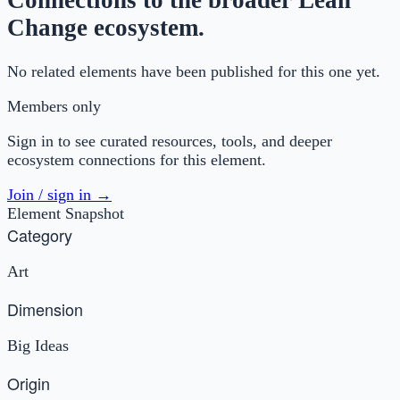
Connections to the broader Lean
Change ecosystem.
No related elements have been published for this one yet.
Members only
Sign in to see curated resources, tools, and deeper
ecosystem connections for this element.
Join / sign in →
Element Snapshot
Category
Art
Dimension
Big Ideas
Origin