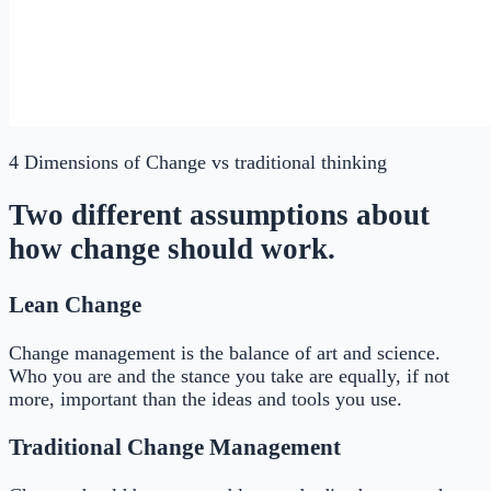
4 Dimensions of Change
vs traditional thinking
Two different assumptions about
how change should work.
Lean Change
Change management is the balance of art and science.
Who you are and the stance you take are equally, if not
more, important than the ideas and tools you use.
Traditional Change Management