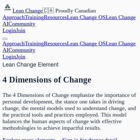
Lean Change
🇨🇦 Proudly Canadian
Approach
Training
Resources
Lean Change OS
Lean Change
AI
Community
Login
Join
Approach
Training
Resources
Lean Change OS
Lean Change
AI
Community
Login
Join
Lean Change Element
4 Dimensions of Change
The 4 Dimensions of Change emphasize the importance of
personal development, the stance one takes in driving
change, the mental models used to understand change, and
the practical tools and practices employed. This model
balances the human aspects of change with effective
methodologies to achieve impactful results.
Explore more elements →
Sign in for deeper detail