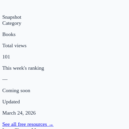
Snapshot
Category
Books
Total views
101
This week's ranking
—
Coming soon
Updated
March 24, 2026
See all free resources →