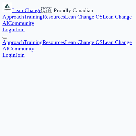
Lean Change
🇨🇦 Proudly Canadian
Approach
Training
Resources
Lean Change OS
Lean Change
AI
Community
Login
Join
Approach
Training
Resources
Lean Change OS
Lean Change
AI
Community
Login
Join