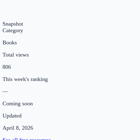
Snapshot
Category
Books
Total views
806
This week's ranking
—
Coming soon
Updated
April 8, 2026
See all free resources →