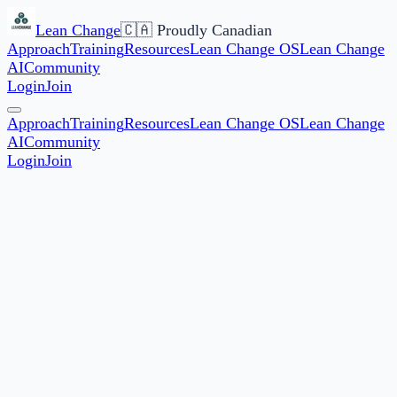
Lean Change
🇨🇦 Proudly Canadian
Approach
Training
Resources
Lean Change OS
Lean Change
AI
Community
Login
Join
Approach
Training
Resources
Lean Change OS
Lean Change
AI
Community
Login
Join