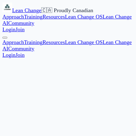
Lean Change
🇨🇦 Proudly Canadian
Approach
Training
Resources
Lean Change OS
Lean Change
AI
Community
Login
Join
Approach
Training
Resources
Lean Change OS
Lean Change
AI
Community
Login
Join