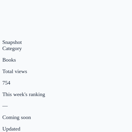
Snapshot
Category
Books
Total views
754
This week's ranking
—
Coming soon
Updated