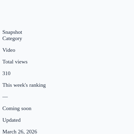
Snapshot
Category
Video
Total views
310
This week's ranking
—
Coming soon
Updated
March 26, 2026