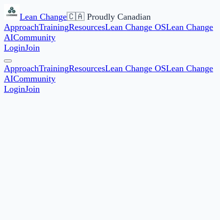
Lean Change
🇨🇦 Proudly Canadian
Approach
Training
Resources
Lean Change OS
Lean Change
AI
Community
Login
Join
Approach
Training
Resources
Lean Change OS
Lean Change
AI
Community
Login
Join