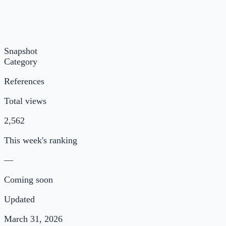
Snapshot
Category
References
Total views
2,562
This week's ranking
—
Coming soon
Updated
March 31, 2026