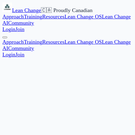
Lean Change
🇨🇦 Proudly Canadian
Approach
Training
Resources
Lean Change OS
Lean Change
AI
Community
Login
Join
Approach
Training
Resources
Lean Change OS
Lean Change
AI
Community
Login
Join