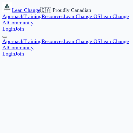
Lean Change
🇨🇦 Proudly Canadian
Approach
Training
Resources
Lean Change OS
Lean Change
AI
Community
Login
Join
Approach
Training
Resources
Lean Change OS
Lean Change
AI
Community
Login
Join
★