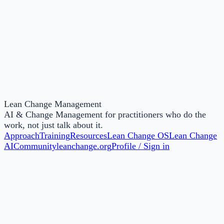
Online
Lean Change Agent: North America & Europe,
Middle East, Africa (EMEA)
Nov
24
Lean Change Management
AI & Change Management for practitioners who do the
work, not just talk about it.
Approach
Training
Resources
Lean Change OS
Lean Change
AI
Community
leanchange.org
Profile / Sign in