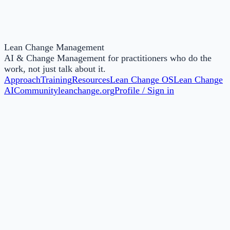
Lean Change Management
AI & Change Management for practitioners who do the
work, not just talk about it.
Approach
Training
Resources
Lean Change OS
Lean Change
AI
Community
leanchange.org
Profile / Sign in