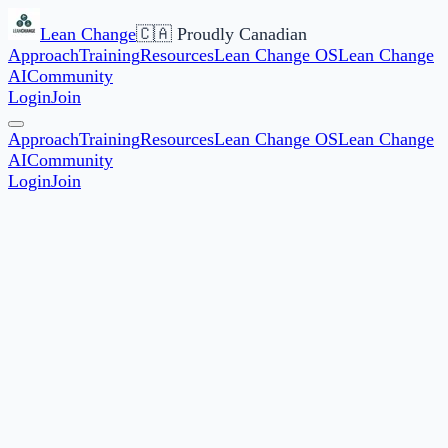
Lean Change
🇨🇦 Proudly Canadian
Approach
Training
Resources
Lean Change OS
Lean Change
AI
Community
Login
Join
Approach
Training
Resources
Lean Change OS
Lean Change
AI
Community
Login
Join
★