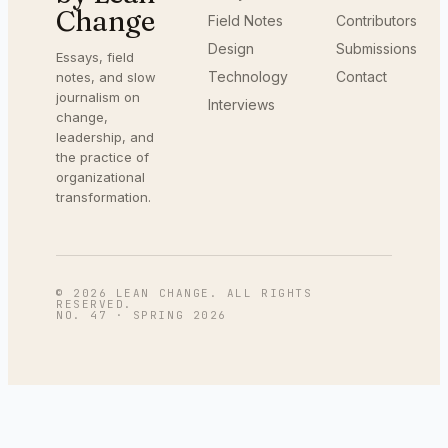
Change
Field Notes
Contributors
Design
Submissions
Essays, field
Technology
Contact
notes, and slow
journalism on
Interviews
change,
leadership, and
the practice of
organizational
transformation.
©
2026
LEAN CHANGE. ALL RIGHTS
RESERVED.
NO. 47
·
SPRING 2026