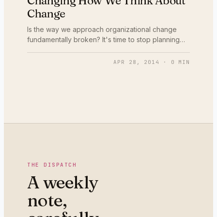
Changing How We Think About
Change
Is the way we approach organizational change
fundamentally broken? It's time to stop planning
changes behind closed doors and co-creating it
with the people affected.
APR 28, 2014
·
0
MIN
THE DISPATCH
A weekly
note,