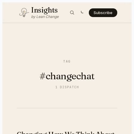
Insights
Subscribe
by Lean Change
TAG
#
changechat
1
DISPATCH