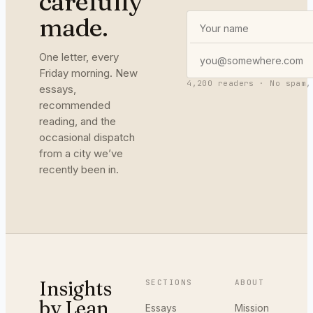
carefully
made.
One letter, every
Friday morning. New
4,200 readers · No spam,
essays,
recommended
reading, and the
occasional dispatch
from a city we’ve
recently been in.
Insights
SECTIONS
ABOUT
by Lean
Essays
Mission