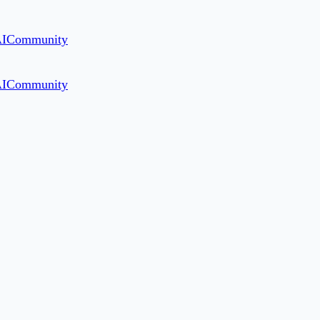
AI
Community
AI
Community