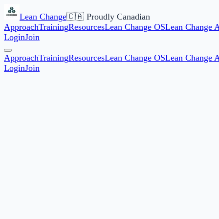
Lean Change
🇨🇦 Proudly Canadian
Approach
Training
Resources
Lean Change OS
Lean Change 
Login
Join
Approach
Training
Resources
Lean Change OS
Lean Change 
Login
Join
Start date