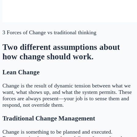
3 Forces of Change
vs traditional thinking
Two different assumptions about
how change should work.
Lean Change
Change is the result of dynamic tension between what we
want, what shows up, and what the system permits. These
forces are always present—your job is to sense them and
respond, not override them.
Traditional Change Management
Change is something to be planned and executed.