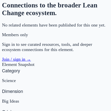
Connections to the broader Lean
Change ecosystem.
No related elements have been published for this one yet.
Members only
Sign in to see curated resources, tools, and deeper
ecosystem connections for this element.
Join / sign in →
Element Snapshot
Category
Science
Dimension
Big Ideas