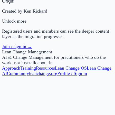
Origin
Created by Ken Rickard
Unlock more
Registered users and members can see the deeper content
layer as the migration progresses.
Join / sign in →
Lean Change Management
AI & Change Management for practitioners who do the
work, not just talk about it.
Approach
Training
Resources
Lean Change OS
Lean Change
AI
Community
leanchange.org
Profile / Sign in