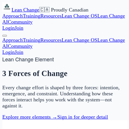
Lean Change
🇨🇦 Proudly Canadian
Approach
Training
Resources
Lean Change OS
Lean Change
AI
Community
Login
Join
Approach
Training
Resources
Lean Change OS
Lean Change
AI
Community
Login
Join
Lean Change Element
3 Forces of Change
Every change effort is shaped by three forces: intention,
emergence, and constraint. Understanding how these
forces interact helps you work with the system—not
against it.
Explore more elements →
Sign in for deeper detail