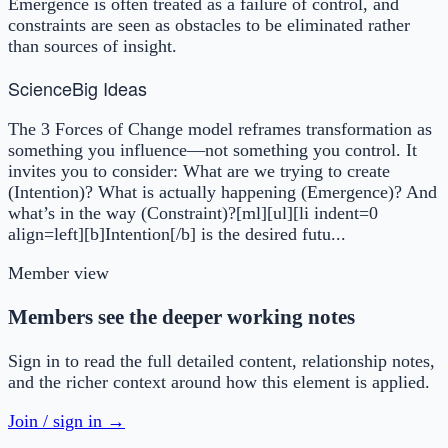
Emergence is often treated as a failure of control, and
constraints are seen as obstacles to be eliminated rather
than sources of insight.
Science
Big Ideas
The 3 Forces of Change model reframes transformation as
something you influence—not something you control. It
invites you to consider: What are we trying to create
(Intention)? What is actually happening (Emergence)? And
what’s in the way (Constraint)?[ml][ul][li indent=0
align=left][b]Intention[/b] is the desired futu...
Member view
Members see the deeper working notes
Sign in to read the full detailed content, relationship notes,
and the richer context around how this element is applied.
Join / sign in →