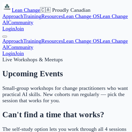
Lean Change
🇨🇦 Proudly Canadian
Approach
Training
Resources
Lean Change OS
Lean Change
AI
Community
Login
Join
Approach
Training
Resources
Lean Change OS
Lean Change
AI
Community
Login
Join
Live Workshops & Meetups
Upcoming Events
Small-group workshops for change practitioners who want
practical AI skills. New cohorts run regularly — pick the
session that works for you.
Can't find a time that works?
The self-study option lets you work through all 4 sessions