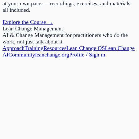
at your own pace — recordings, exercises, and materials
all included.
Explore the Course →
Lean Change Management
AI & Change Management for practitioners who do the
work, not just talk about it.
Approach
Training
Resources
Lean Change OS
Lean Change
AI
Community
leanchange.org
Profile / Sign in