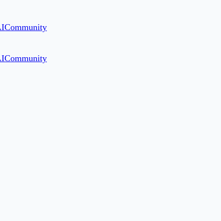
AI
Community
AI
Community