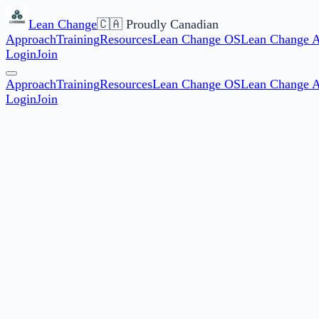
Lean Change
🇨🇦 Proudly Canadian
Approach
Training
Resources
Lean Change OS
Lean Change 
Login
Join
Approach
Training
Resources
Lean Change OS
Lean Change 
Login
Join
Start date