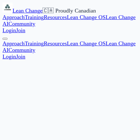
Lean Change
🇨🇦 Proudly Canadian
Approach
Training
Resources
Lean Change OS
Lean Change
AI
Community
Login
Join
Approach
Training
Resources
Lean Change OS
Lean Change
AI
Community
Login
Join