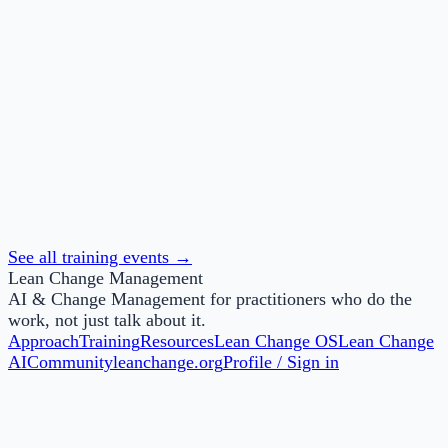
Lean Change Foundations
This knowledge-based badge is awarded to those who
successfully complete Lean Change Agent Foundations.
See all training events →
Lean Change Management
AI & Change Management for practitioners who do the
work, not just talk about it.
Approach
Training
Resources
Lean Change OS
Lean Change
AI
Community
leanchange.org
Profile / Sign in