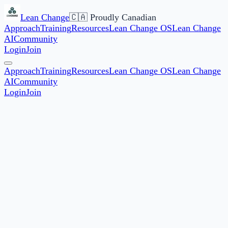
Lean Change
🇨🇦 Proudly Canadian
Approach
Training
Resources
Lean Change OS
Lean Change
AI
Community
Login
Join
Approach
Training
Resources
Lean Change OS
Lean Change
AI
Community
Login
Join