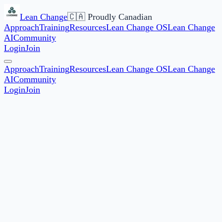
Lean Change
🇨🇦 Proudly Canadian
Approach
Training
Resources
Lean Change OS
Lean Change
AI
Community
Login
Join
Approach
Training
Resources
Lean Change OS
Lean Change
AI
Community
Login
Join