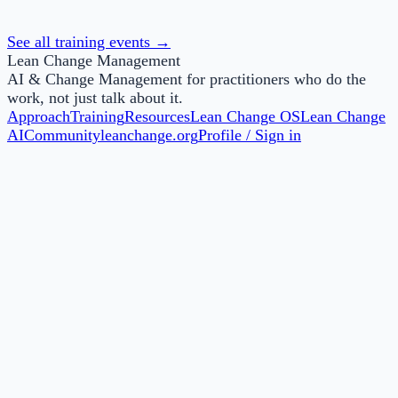
This knowledge-based badge is awarded to those who
successfully complete Lean Change Agent Foundations.
See all training events →
Lean Change Management
AI & Change Management for practitioners who do the
work, not just talk about it.
Approach
Training
Resources
Lean Change OS
Lean Change
AI
Community
leanchange.org
Profile / Sign in