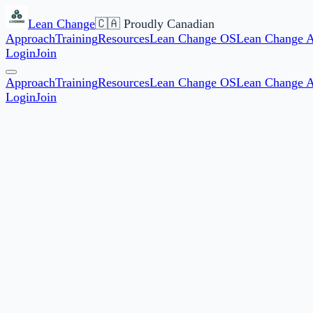
Lean Change
🇨🇦 Proudly Canadian
Approach
Training
Resources
Lean Change OS
Lean Change 
Login
Join
Approach
Training
Resources
Lean Change OS
Lean Change 
Login
Join
Start date