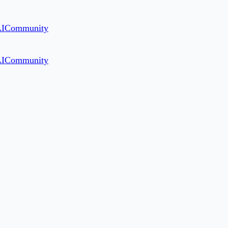
AI
Community
AI
Community