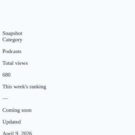
Snapshot
Category
Podcasts
Total views
680
This week's ranking
—
Coming soon
Updated
April 9, 2026