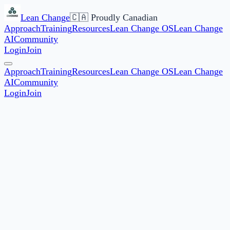
Lean Change
🇨🇦 Proudly Canadian
Approach
Training
Resources
Lean Change OS
Lean Change
AI
Community
Login
Join
Approach
Training
Resources
Lean Change OS
Lean Change
AI
Community
Login
Join