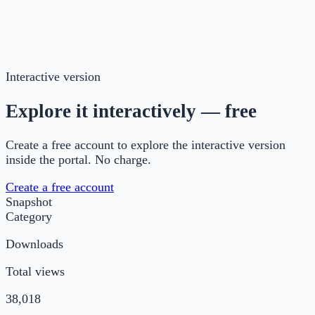
Introduction to the one-page change plan and its
origins
short description of each section with tips
blank version for print
Interactive version
Explore it interactively — free
Create a free account to explore the interactive version
inside the portal. No charge.
Create a free account
Snapshot
Category
Downloads
Total views
38,018