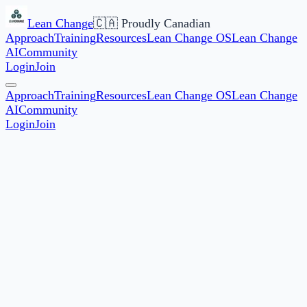
Lean Change
🇨🇦 Proudly Canadian
Approach
Training
Resources
Lean Change OS
Lean Change
AI
Community
Login
Join
Approach
Training
Resources
Lean Change OS
Lean Change
AI
Community
Login
Join