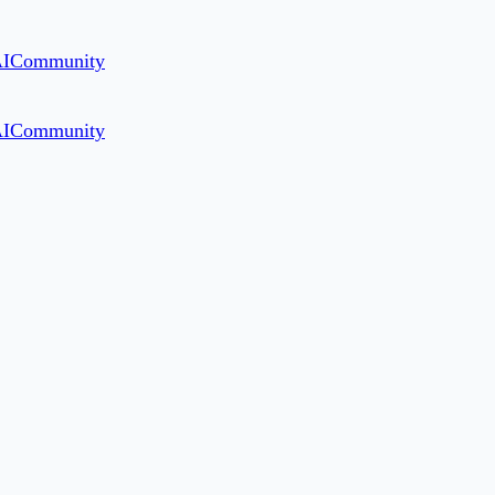
AI
Community
AI
Community