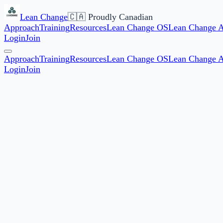
Lean Change
🇨🇦 Proudly Canadian
Approach
Training
Resources
Lean Change OS
Lean Change 
Login
Join
Approach
Training
Resources
Lean Change OS
Lean Change 
Login
Join