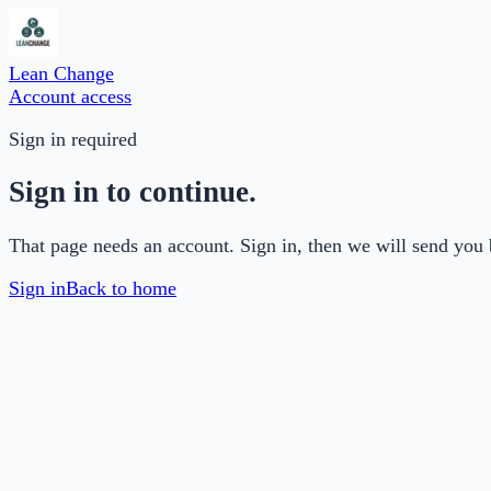
Lean Change
Account access
Sign in required
Sign in to continue.
That page needs an account. Sign in, then we will send you 
Sign in
Back to home