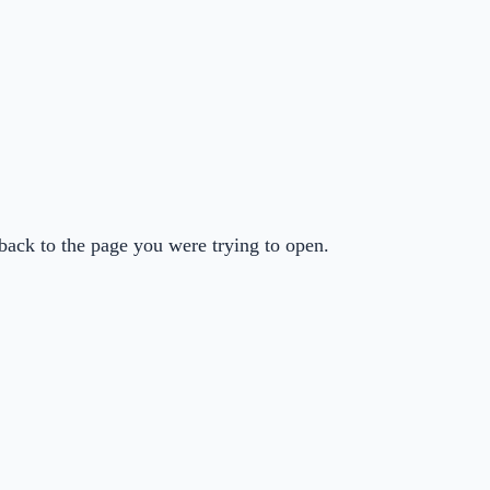
back to the page you were trying to open.