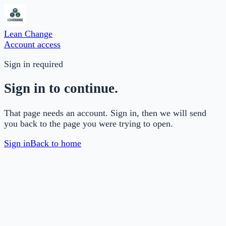
Lean Change
Account access
Sign in required
Sign in to continue.
That page needs an account. Sign in, then we will send
you back to the page you were trying to open.
Sign in
Back to home