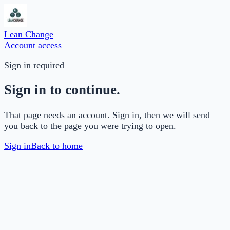
Lean Change
Account access
Sign in required
Sign in to continue.
That page needs an account. Sign in, then we will send
you back to the page you were trying to open.
Sign in
Back to home