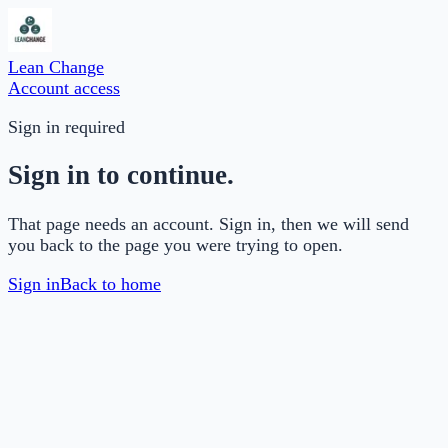
Lean Change
Account access
Sign in required
Sign in to continue.
That page needs an account. Sign in, then we will send
you back to the page you were trying to open.
Sign in
Back to home