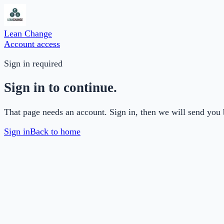
Lean Change
Account access
Sign in required
Sign in to continue.
That page needs an account. Sign in, then we will send you 
Sign in
Back to home