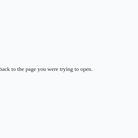
back to the page you were trying to open.