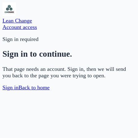
Lean Change
Account access
Sign in required
Sign in to continue.
That page needs an account. Sign in, then we will send
you back to the page you were trying to open.
Sign in
Back to home