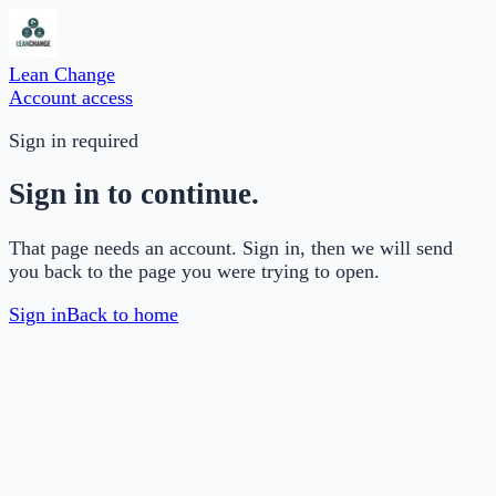
Lean Change
Account access
Sign in required
Sign in to continue.
That page needs an account. Sign in, then we will send
you back to the page you were trying to open.
Sign in
Back to home