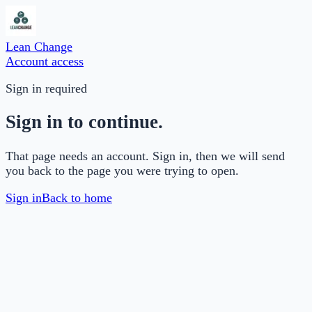
Lean Change
Account access
Sign in required
Sign in to continue.
That page needs an account. Sign in, then we will send
you back to the page you were trying to open.
Sign in
Back to home