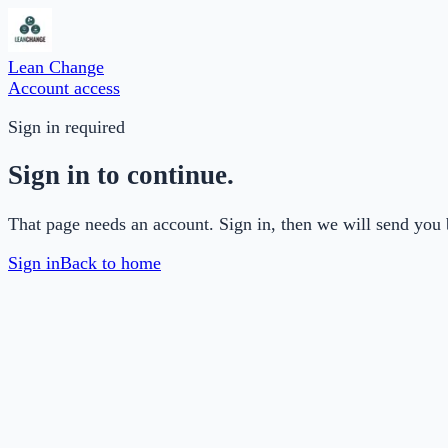
Lean Change
Account access
Sign in required
Sign in to continue.
That page needs an account. Sign in, then we will send you 
Sign in
Back to home