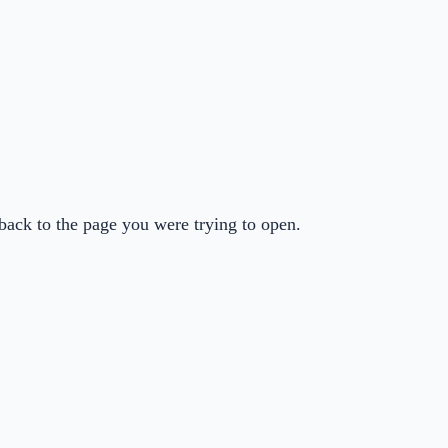
back to the page you were trying to open.